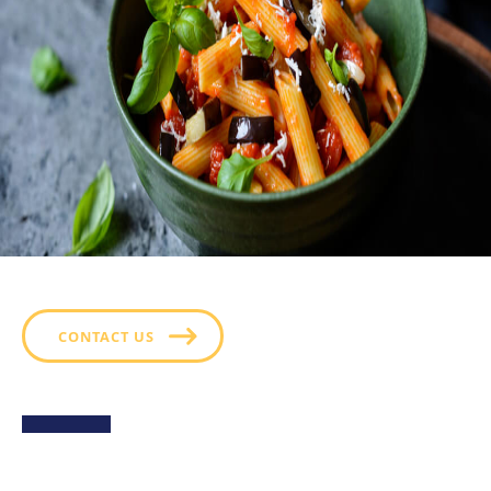
CONTACT US
Sweet Potato Fries with