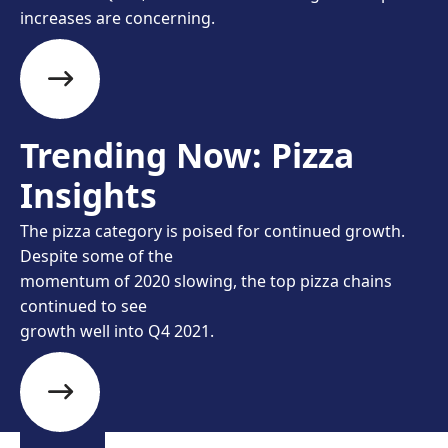
increases are concerning.
Trending Now: Pizza
Insights
The pizza category is poised for continued growth.
Despite some of the
momentum of 2020 slowing, the top pizza chains
continued to see
growth well into Q4 2021.