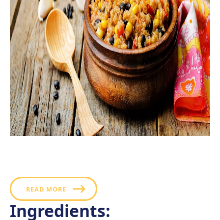
This corn, black bean, and quinoa salad is simple to
prepare and never out of season, making it a superb
pick for diversifying your salad selection.
READ MORE
Ingredients: