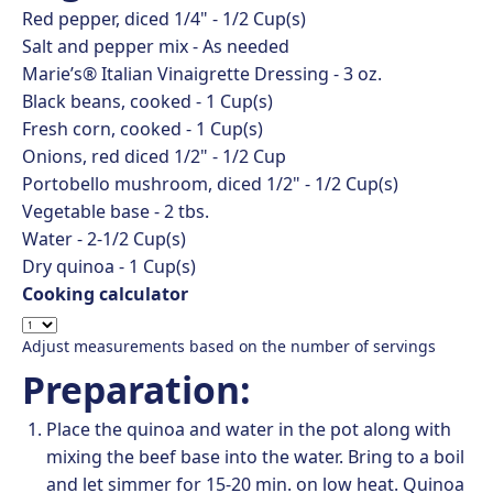
Red pepper, diced 1/4" -
1/2
Cup(s)
Salt and pepper mix -
As needed
Marie’s® Italian Vinaigrette Dressing -
3
oz.
Black beans, cooked -
1
Cup(s)
Fresh corn, cooked -
1
Cup(s)
Onions, red diced 1/2" -
1/2
Cup
Portobello mushroom, diced 1/2" -
1/2
Cup(s)
Vegetable base -
2
tbs.
Water -
2-1/2
Cup(s)
Dry quinoa -
1
Cup(s)
Cooking calculator
Adjust measurements based on the number of servings
Preparation:
Place the quinoa and water in the pot along with
mixing the beef base into the water. Bring to a boil
and let simmer for 15-20 min. on low heat. Quinoa