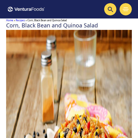
Home
»
Recipes
»
Corn, Black Bean and Quinoa Salad
Corn, Black Bean and Quinoa Salad