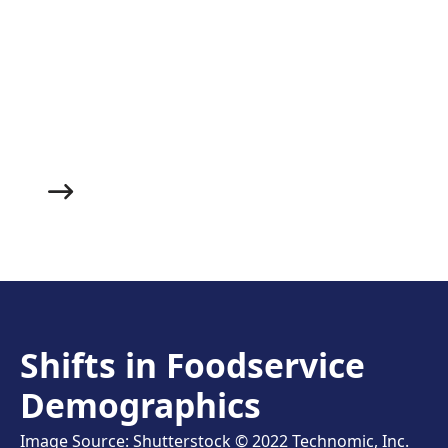
Made with juicy roasted chicken, fluffy herbed
dumplings and a succulent veggie broth, this warm
and filling soup makes an excellent starter to whet
your guests’ appetites and help them get cozy before
you bring out the main course.
Shifts in Foodservice
Demographics
Image Source: Shutterstock © 2022 Technomic, Inc.