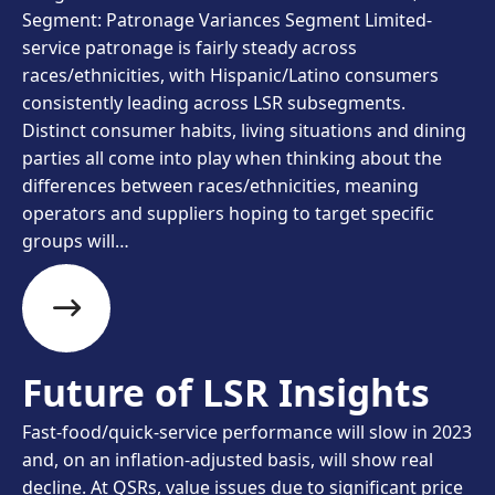
Segment: Patronage Variances Segment Limited-
service patronage is fairly steady across
races/ethnicities, with Hispanic/Latino consumers
consistently leading across LSR subsegments.
Distinct consumer habits, living situations and dining
parties all come into play when thinking about the
differences between races/ethnicities, meaning
operators and suppliers hoping to target specific
groups will…
Future of LSR Insights
Fast-food/quick-service performance will slow in 2023
and, on an inflation-adjusted basis, will show real
decline. At QSRs, value issues due to significant price