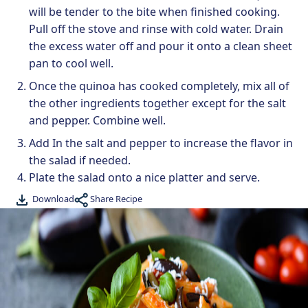
will be tender to the bite when finished cooking.
Pull off the stove and rinse with cold water. Drain
the excess water off and pour it onto a clean sheet
pan to cool well.
Once the quinoa has cooked completely, mix all of
the other ingredients together except for the salt
and pepper. Combine well.
Add In the salt and pepper to increase the flavor in
the salad if needed.
Plate the salad onto a nice platter and serve.
Share Recipe
Download