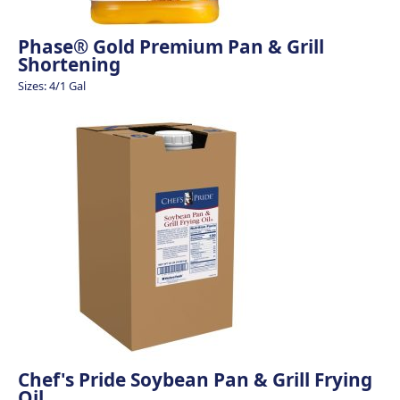
Phase® Gold Premium Pan & Grill
Shortening
Sizes: 4/1 Gal
Chef's Pride Soybean Pan & Grill Frying
Oil