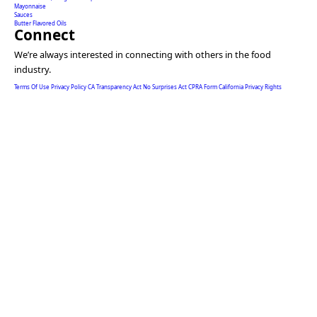
Mayonnaise
Sauces
Butter Flavored Oils
Connect
We’re always interested in connecting with others in the food
industry.
Terms Of Use
Privacy Policy
CA Transparency Act
No Surprises Act
CPRA Form
California Privacy Rights