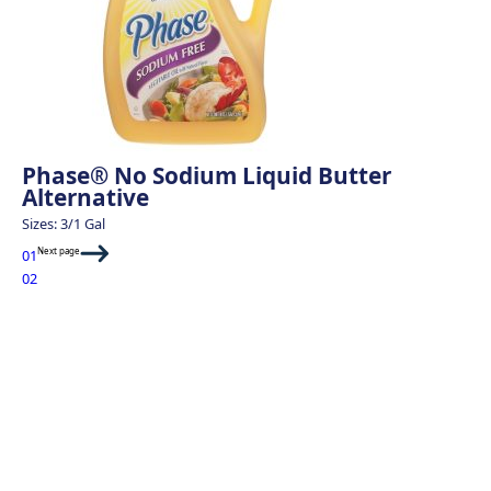
Phase® No Sodium Liquid Butter
Alternative
Sizes: 3/1 Gal
Next page
01
02
Sweet Potato Fri