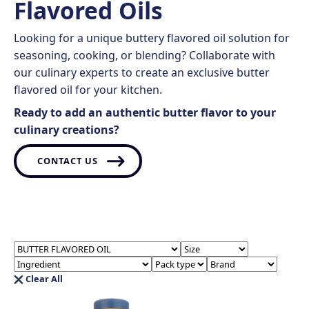
Flavored Oils
Looking for a unique buttery flavored oil solution for
seasoning, cooking, or blending? Collaborate with
our culinary experts to create an exclusive butter
flavored oil for your kitchen.
Ready to add an authentic butter flavor to your
culinary creations?
CONTACT US
Clear All