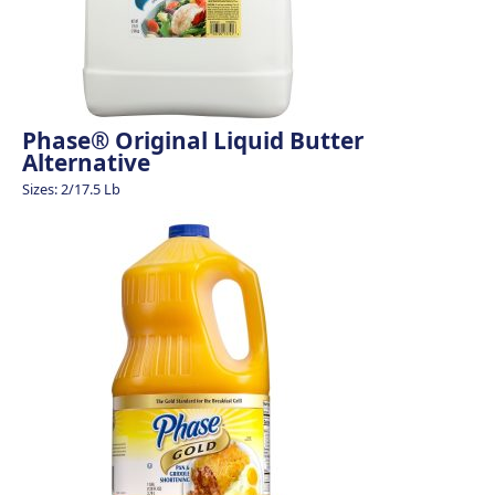
Phase® Original Liquid Butter
Alternative
Sizes: 2/17.5 Lb