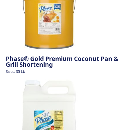
Phase® Gold Premium Coconut Pan &
Grill Shortening
Sizes: 35 Lb