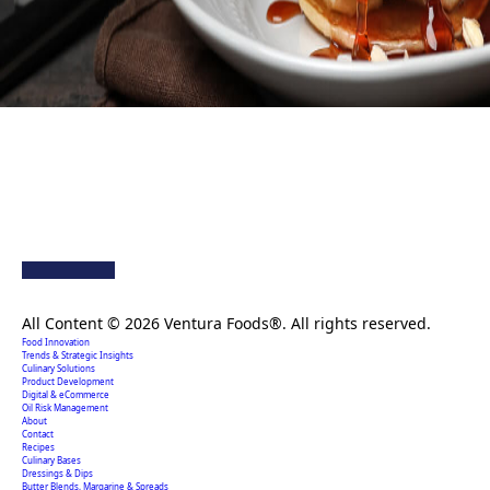
Creating extraordinary food solutions since 1996.
All Content © 2026 Ventura Foods®. All rights reserved.
Food Innovation
Trends & Strategic Insights
Culinary Solutions
Product Development
Digital & eCommerce
Oil Risk Management
About
Contact
Recipes
Culinary Bases
Dressings & Dips
Butter Blends, Margarine & Spreads