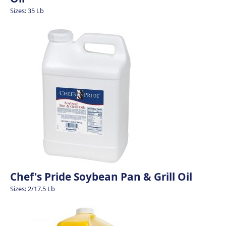
Sizes: 35 Lb
Chef's Pride Soybean Pan & Grill Oil
Sizes: 2/17.5 Lb