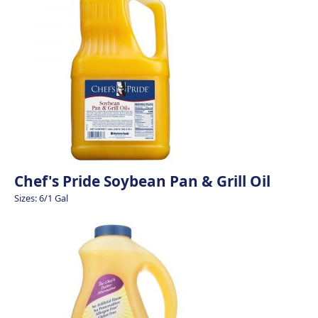
Chef's Pride Soybean Pan & Grill Oil
Sizes: 6/1 Gal