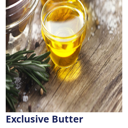
Exclusive Butter