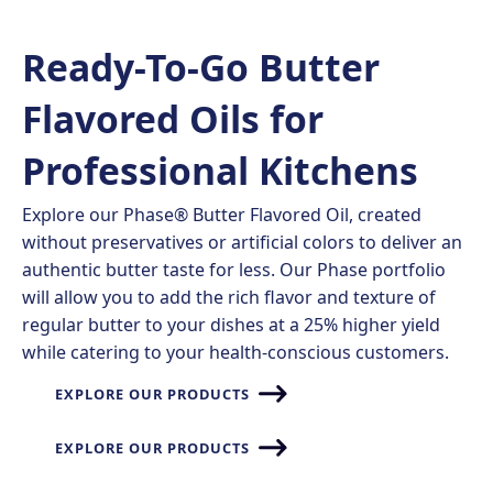
Ready-To-Go Butter
Flavored Oils for
Professional Kitchens​
Explore our Phase® Butter Flavored Oil, created
without preservatives or artificial colors to deliver an
authentic butter taste for less. Our Phase portfolio
will allow you to add the rich flavor and texture of
regular butter to your dishes at a 25% higher yield
while catering to your health-conscious customers.
EXPLORE OUR PRODUCTS
EXPLORE OUR PRODUCTS