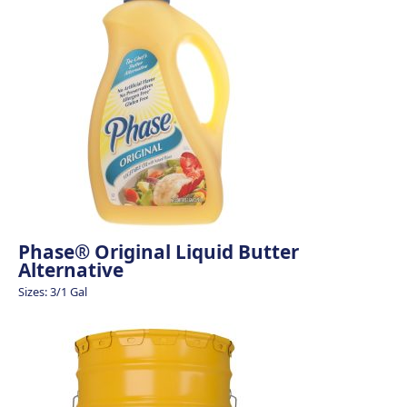
Phase® Original Liquid Butter
Alternative
Sizes: 3/1 Gal