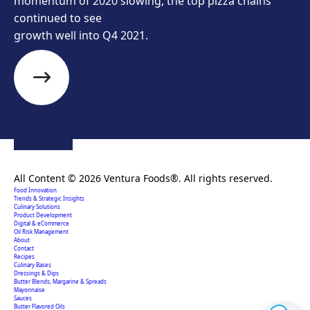
momentum of 2020 slowing, the top pizza chains
continued to see
growth well into Q4 2021.
Creating extraordinary food solutions since 1996.
All Content © 2026 Ventura Foods®. All rights reserved.
Food Innovation
Trends & Strategic Insights
Culinary Solutions
Product Development
Digital & eCommerce
Oil Risk Management
About
Contact
Recipes
Culinary Bases
Dressings & Dips
Butter Blends, Margarine & Spreads
Mayonnaise
Sauces
Butter Flavored Oils