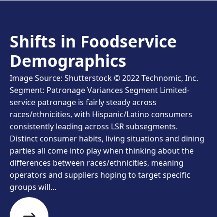
Shifts in Foodservice
Demographics
Image Source: Shutterstock © 2022 Technomic, Inc.
Segment: Patronage Variances Segment Limited-
service patronage is fairly steady across
races/ethnicities, with Hispanic/Latino consumers
consistently leading across LSR subsegments.
Distinct consumer habits, living situations and dining
parties all come into play when thinking about the
differences between races/ethnicities, meaning
operators and suppliers hoping to target specific
groups will…