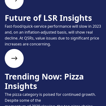
Future of LSR Insights
Fast-food/quick-service performance will slow in 2023
and, on an inflation-adjusted basis, will show real
decline. At QSRs, value issues due to significant price
increases are concerning.
Trending Now: Pizza
Insights
The pizza category is poised for continued growth.
Despite some of the