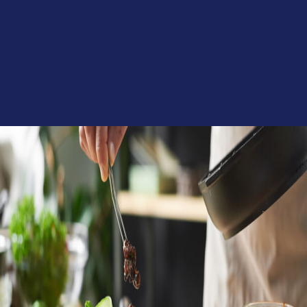
Culinary Solutions
Trends & Strategic Insights
Product Development
Category Management & Assortment Optimization
Risk Management
Digital & eCommerce Content
Food Innovation Solutions