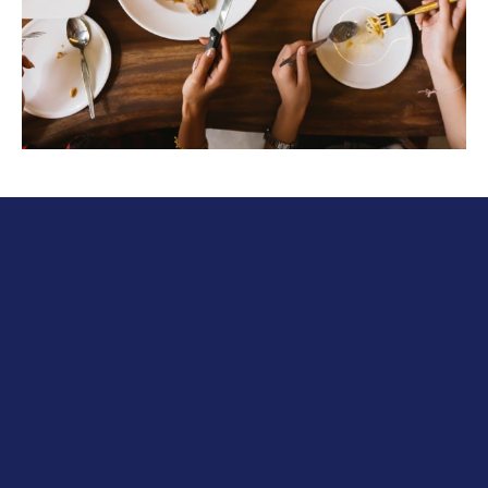
International