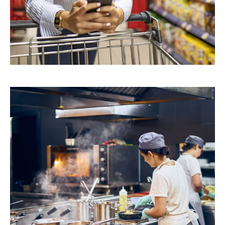
Retail