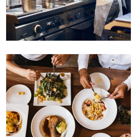
Foodservice