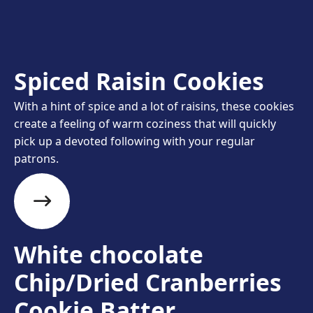
Spiced Raisin Cookies
With a hint of spice and a lot of raisins, these cookies
create a feeling of warm coziness that will quickly
pick up a devoted following with your regular
patrons.
White chocolate
Chip/Dried Cranberries
Cookie Batter