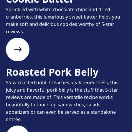
Sprinkled with white chocolate chips and dried
cranberries, this luxuriously sweet batter helps you
make soft and delicious cookies worthy of 5-star
reviews.
Roasted Pork Belly
Slow roasted until it reaches peak tenderness, this
juicy and flavorful pork belly is the stuff that 5-star
reviews are made of. This versatile recipe works
beautifully to touch up sandwiches, salads,
appetizers or can even be served as a standalone
entrée.