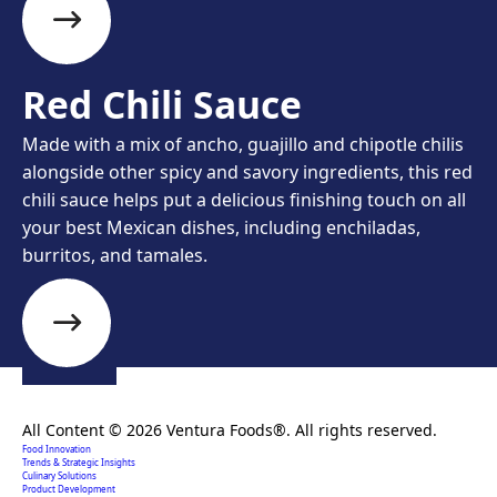
Red Chili Sauce
Made with a mix of ancho, guajillo and chipotle chilis
alongside other spicy and savory ingredients, this red
chili sauce helps put a delicious finishing touch on all
your best Mexican dishes, including enchiladas,
burritos, and tamales.
Creating extraordinary food solutions since 1996.
All Content © 2026 Ventura Foods®. All rights reserved.
Food Innovation
Trends & Strategic Insights
Culinary Solutions
Product Development