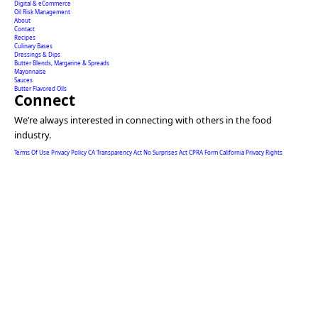
Digital & eCommerce
Oil Risk Management
About
Contact
Recipes
Culinary Bases
Dressings & Dips
Butter Blends, Margarine & Spreads
Mayonnaise
Sauces
Butter Flavored Oils
Connect
We’re always interested in connecting with others in the food
industry.
Terms Of Use
Privacy Policy
CA Transparency Act
No Surprises Act
CPRA Form
California Privacy Rights