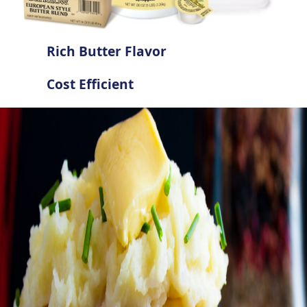
Rich Butter Flavor
Cost Efficient