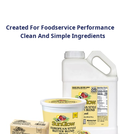
Created For Foodservice Performance​
Clean And Simple Ingredients