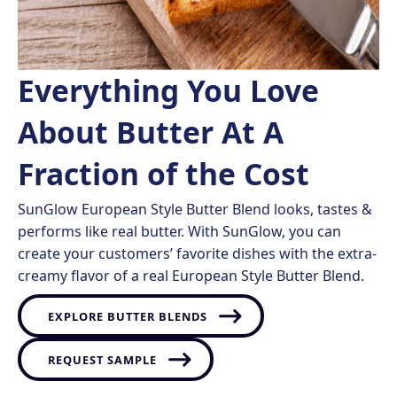
Everything You Love
About Butter At A
Fraction of the Cost
SunGlow European Style Butter Blend looks, tastes &
performs like real butter. With SunGlow, you can
create your customers’ favorite dishes with the extra-
creamy flavor of a real European Style Butter Blend.
EXPLORE BUTTER BLENDS
REQUEST SAMPLE