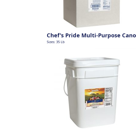
Chef's Pride Multi-Purpose Cano
Sizes: 35 Lb