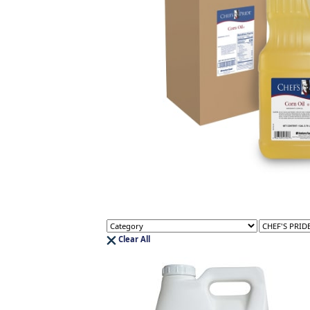
Clear All