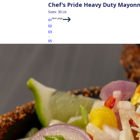
Chef's Pride Heavy Duty Mayon
Sizes: 30 Lb
Next page
01
02
03
…
05