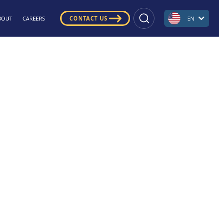
BOUT
CAREERS
CONTACT US
EN