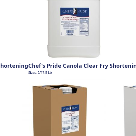
Shortening
Chef's Pride Canola Clear Fry Shorteni
Sizes: 2/17.5 Lb