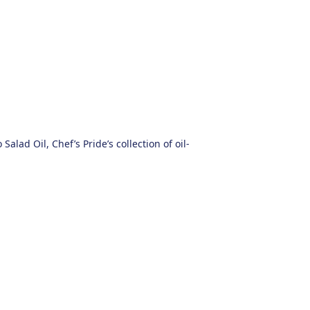
alad Oil, Chef’s Pride’s collection of oil-