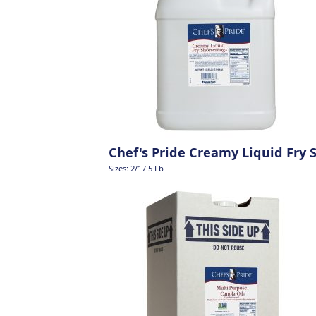
Chef's Pride Creamy Liquid Fry 
Sizes: 2/17.5 Lb