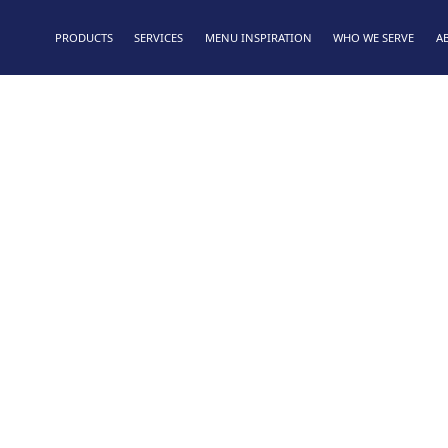
PRODUCTS
SERVICES
MENU INSPIRATION
WHO WE SERVE
A