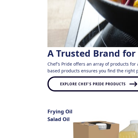
A Trusted Brand for
Chef’s Pride offers an array of products for 
based products ensures you find the right p
EXPLORE CHEF'S PRIDE PRODUCTS
Frying Oil
Salad Oil