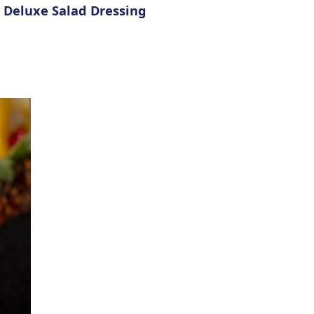
e Deluxe Salad Dressing