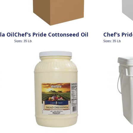
la Oil
Chef's Pride Cottonseed Oil
Chef's Pri
Sizes: 35 Lb
Sizes: 35 Lb