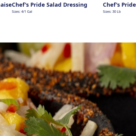
naise
Chef's Pride Salad Dressing
Chef's Prid
Sizes: 4/1 Gal
Sizes: 30 Lb