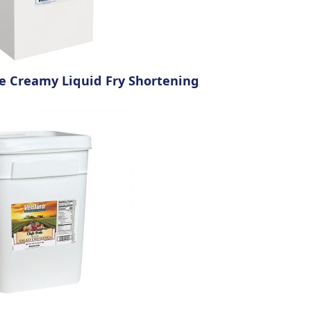
de Creamy Liquid Fry Shortening