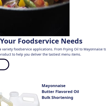
 Your Foodservice Needs ​
a variety foodservice applications. From Frying Oil to Mayonnaise to S
roduct to help you deliver the tastiest menu items.
Mayonnaise
Butter Flavored Oil
Bulk Shortening