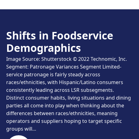
Shifts in Foodservice
Demographics
Image Source: Shutterstock © 2022 Technomic, Inc.
Segment: Patronage Variances Segment Limited-
service patronage is fairly steady across
races/ethnicities, with Hispanic/Latino consumers
consistently leading across LSR subsegments.
Distinct consumer habits, living situations and dining
parties all come into play when thinking about the
differences between races/ethnicities, meaning
operators and suppliers hoping to target specific
groups will…