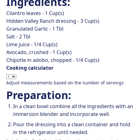
Ingredients:
Cilantro leaves -
1
Cup(s)
Hidden Valley Ranch dressing -
3
Cup(s)
Granulated Garlic -
1
Tbl
Salt -
2
Tbl
Lime juice -
1/4
Cup(s)
Avocado, crushed -
1
Cup(s)
Chipotle in adobo, chopped -
1/4
Cup(s)
Cooking calculator
Adjust measurements based on the number of servings
Preparation:
In a clean bowl combine all the ingredients with an
immersion blender and incorporate well.
Pour the dressing into a clean container and hold
in the refrigerator until needed.