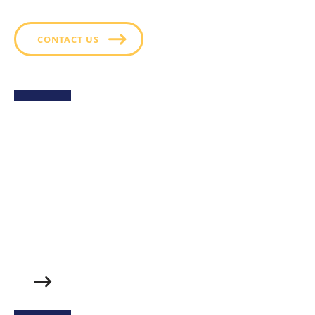
CONTACT US
Sweet Potato Fries with
Green Goddess Ranch
Golden, crispy sweet potato fries served with a side
of Hidden Valley™ Green Goddess Ranch- a creamy,
herb packed dressing that perfectly balances the
fries’ natural sweetness with fresh, tangy flavor. A
delicious twist on a classic side.