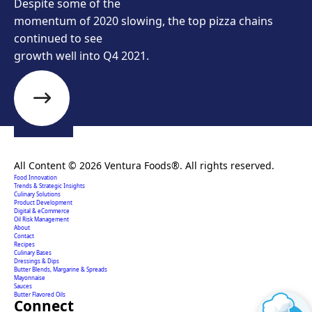
Despite some of the
momentum of 2020 slowing, the top pizza chains
continued to see
growth well into Q4 2021.
Creating extraordinary food solutions since 1996.
All Content © 2026 Ventura Foods®. All rights reserved.
Food Innovation
Trends & Strategic Insights
Culinary Solutions
Product Development
Digital & eCommerce
Oil Risk Management
About
Contact
Recipes
Culinary Bases
Dressings & Dips
Butter Blends, Margarine & Spreads
Mayonnaise
Sauces
Butter Flavored Oils
Connect