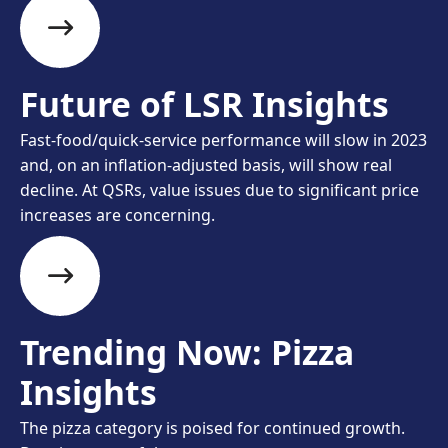
Future of LSR Insights
Fast-food/quick-service performance will slow in 2023
and, on an inflation-adjusted basis, will show real
decline. At QSRs, value issues due to significant price
increases are concerning.
Trending Now: Pizza
Insights
The pizza category is poised for continued growth.