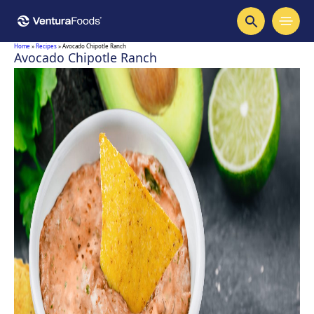
Home
»
Recipes
»
Avocado Chipotle Ranch
Avocado Chipotle Ranch