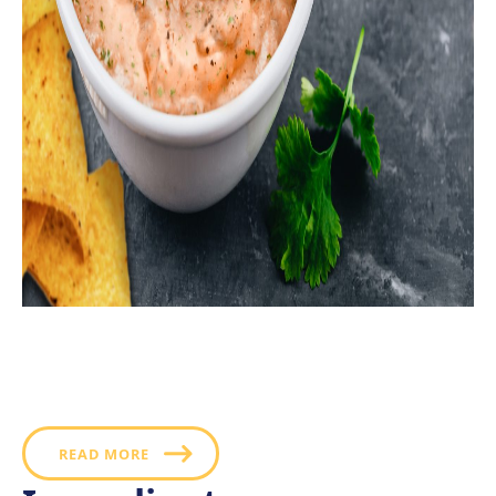
Creamy avocado and fiery chipotle peppers give this
ranch recipe a delicious and distinctive Mexican flavor
that makes for a superb salad dressing, taco topping
or chip dip.
READ MORE