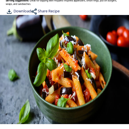
Serving Suggestions:
Great for dipping with Hispanic-inspired appetizers, onion rings, put on burgers,
wraps, and sandwiches.
Share Recipe
Download