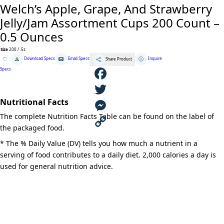
Welch’s Apple, Grape, And Strawberry
Jelly/Jam Assortment Cups 200 Count –
0.5 Ounces
Size
200 / .5z
Welch's
Download Specs
Email Specs
Inquire
Share Product
Apple,
Grape,
Specs
And
Strawberry
Jelly/Jam
F
Assortment
Cups
Nutritional Facts
200
a
T
Count
The complete Nutrition Facts Table can be found on the label of
-
0.5
c
w
M
the packaged food.
Ounces
quantity
e
i
e
C
* The % Daily Value (DV) tells you how much a nutrient in a
serving of food contributes to a daily diet. 2,000 calories a day is
b
t
s
o
used for general nutrition advice.
o
t
s
p
o
e
e
y
k
r
n
L
g
i