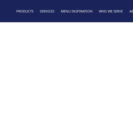
PRODUCTS
SERVICES
MENU INSPIRATION
WHO WE SERVE
A