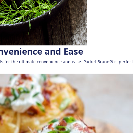
onvenience and Ease
ts for the ultimate convenience and ease. Packet Brand® is perfect 