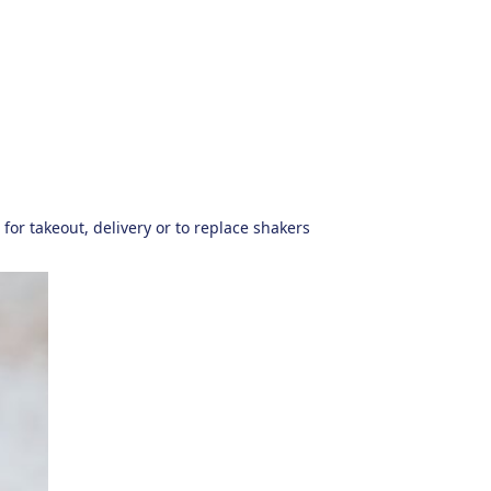
for takeout, delivery or to replace shakers