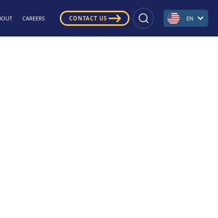
BOUT
CAREERS
CONTACT US
EN