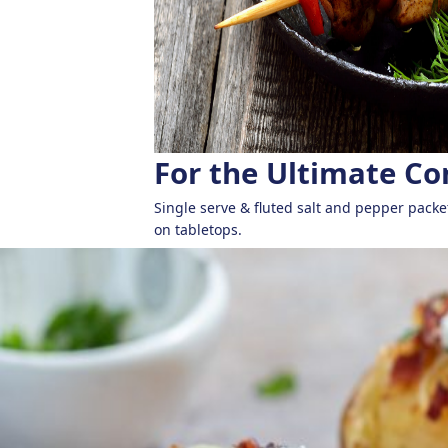
For the Ultimate C
Single serve & fluted salt and pepper packe
on tabletops.