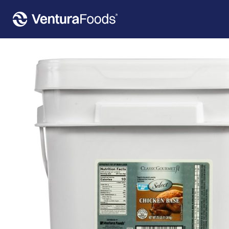
Home
»
Our Products
»
Classic Gourmet Select Chicken Base – No MSG 25 LB PAIL