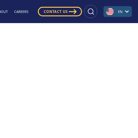
BOUT
CAREERS
CONTACT US
EN