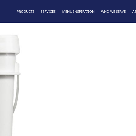
PRODUCTS
SERVICES
MENU INSPIRATION
WHO WE SERVE
A