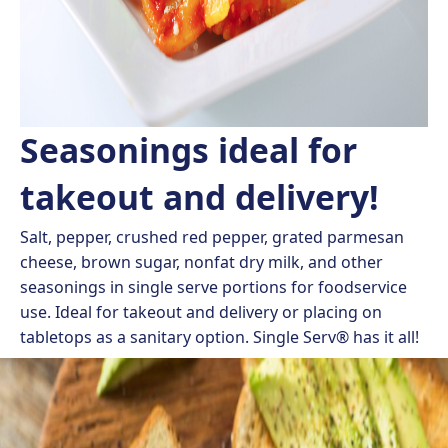
Seasonings ideal for
takeout and delivery!
Salt, pepper, crushed red pepper, grated parmesan
cheese, brown sugar, nonfat dry milk, and other
seasonings in single serve portions for foodservice
use. Ideal for takeout and delivery or placing on
tabletops as a sanitary option. Single Serv® has it all!