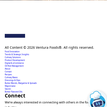
Creating extraordinary food solutions since 1996.
All Content © 2026 Ventura Foods®. All rights reserved.
Food Innovation
Trends & Strategic Insights
Culinary Solutions
Product Development
Digital & eCommerce
Oil Risk Management
About
Contact
Recipes
Culinary Bases
Dressings & Dips
Butter Blends, Margarine & Spreads
Mayonnaise
Sauces
Butter Flavored Oils
Connect
We’re always interested in connecting with others in the food