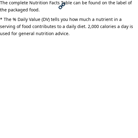
The complete Nutrition Facts Table can be found on the label of
c
w
M
the packaged food.
e
i
e
C
* The % Daily Value (DV) tells you how much a nutrient in a
serving of food contributes to a daily diet. 2,000 calories a day is
b
t
s
o
used for general nutrition advice.
o
t
s
p
o
e
e
y
k
r
n
L
g
i
e
n
r
k