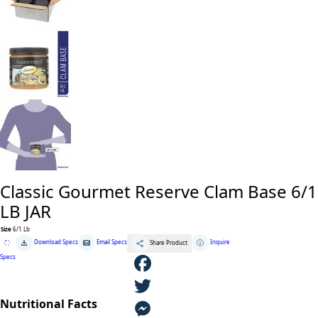
Classic Gourmet Reserve Clam Base 6/1
LB JAR
Size
6/1 Lb
Classic
Download Specs
Email Specs
Inquire
Share Product
Gourmet
Reserve
Specs
Clam
Base
6/1
F
LB
JAR
Nutritional Facts
quantity
a
T