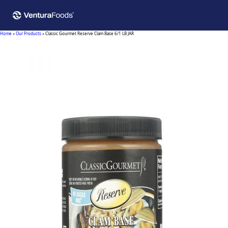
Home
»
Our Products
»
Classic Gourmet Reserve Clam Base 6/1 LB JAR