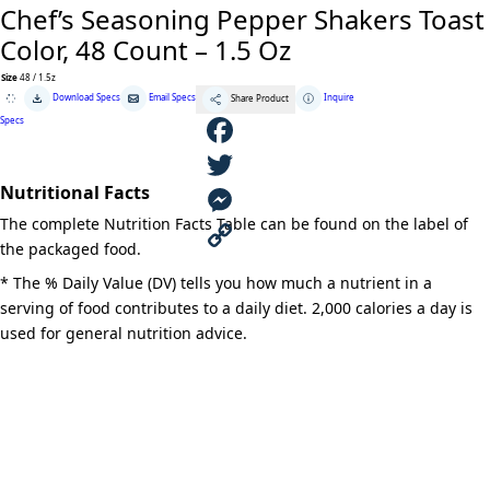
Chef’s Seasoning Pepper Shakers Toast
Color, 48 Count – 1.5 Oz
Size
48 / 1.5z
Chef's
Download Specs
Email Specs
Inquire
Share Product
Seasoning
Pepper
Specs
Shakers
Toast
Color,
F
48
Count
Nutritional Facts
-
a
T
1.5
The complete Nutrition Facts Table can be found on the label of
Oz
quantity
c
w
M
the packaged food.
e
i
e
C
* The % Daily Value (DV) tells you how much a nutrient in a
serving of food contributes to a daily diet. 2,000 calories a day is
b
t
s
o
used for general nutrition advice.
o
t
s
p
o
e
e
y
k
r
n
L
g
i
e
n