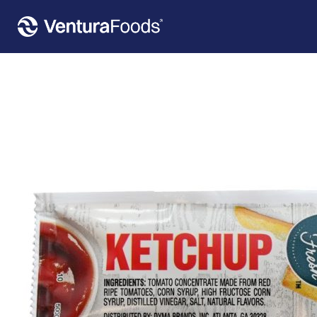
Home
»
Our Products
»
Flavor Fresh™ Ketchup Pouch 500 Count – 9 Gr