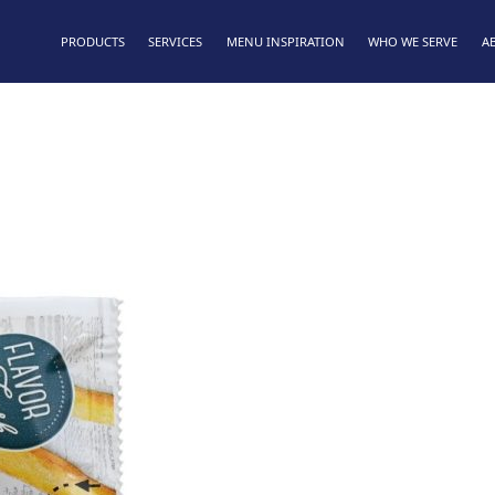
PRODUCTS
SERVICES
MENU INSPIRATION
WHO WE SERVE
A