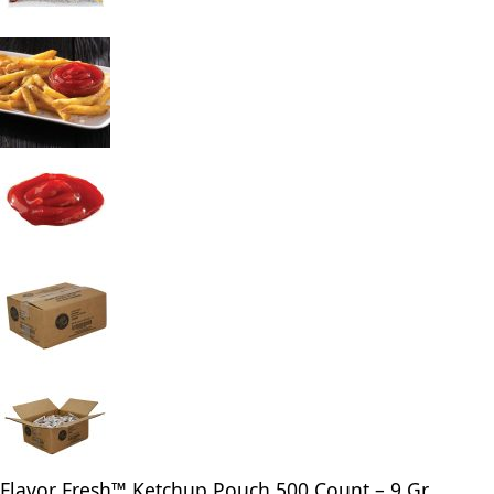
Flavor Fresh™ Ketchup Pouch 500 Count – 9 Gr