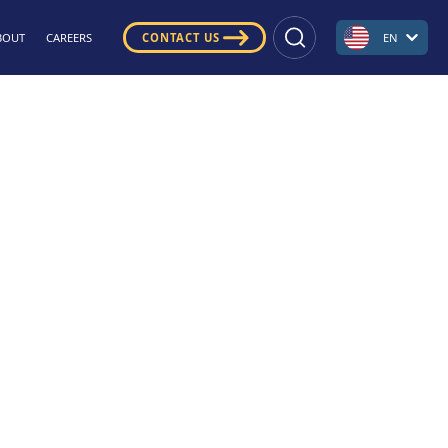
BOUT
CAREERS
CONTACT US
EN