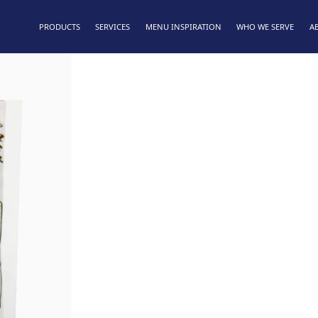
PRODUCTS
SERVICES
MENU INSPIRATION
WHO WE SERVE
A