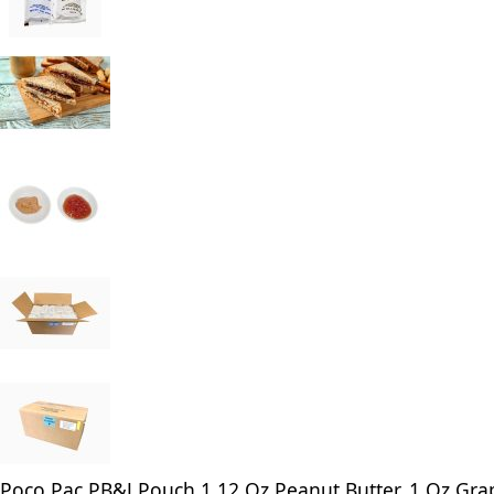
Poco Pac PB&J Pouch 1.12 Oz Peanut Butter, 1 Oz Grap