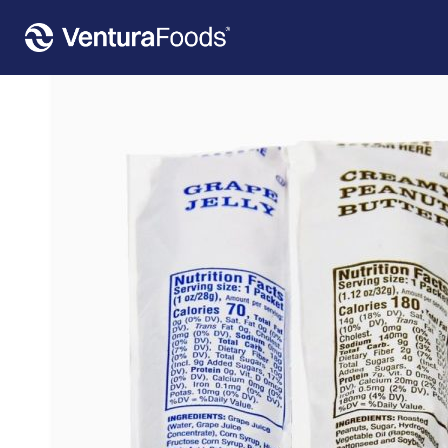
Home
»
Our Products
»
Poco Pac PB&J Pouch 1.12 Oz Peanut Butter, 1 Oz Grape Jelly 200/2.12 Oz