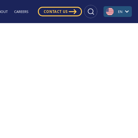
BOUT
CAREERS
CONTACT US
EN