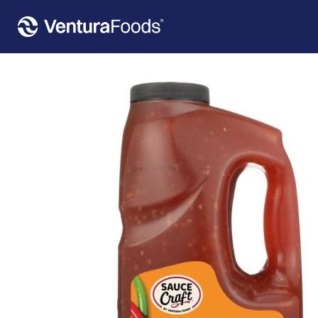
Home
»
Our Products
»
Sauce Craft™ Sweet Chili