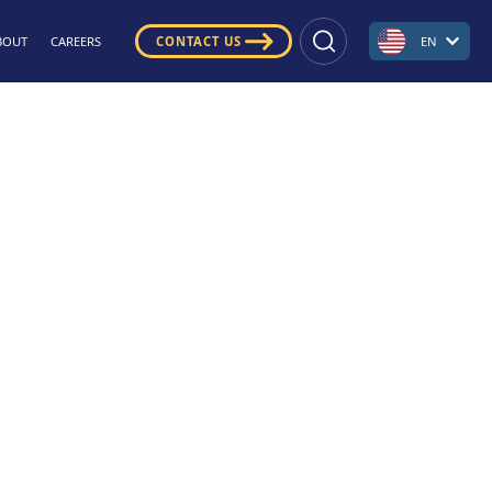
BOUT
CAREERS
CONTACT US
EN