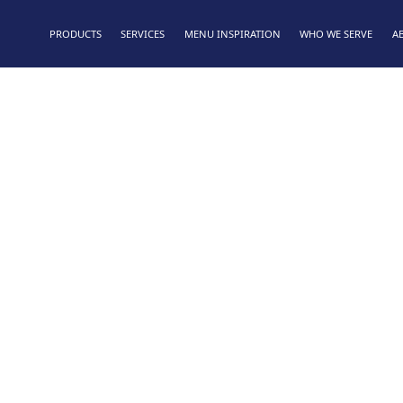
PRODUCTS
SERVICES
MENU INSPIRATION
WHO WE SERVE
A