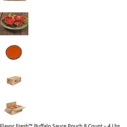
Flavor Fresh™ Buffalo Sauce Pouch 8 Count – 4 Lbs