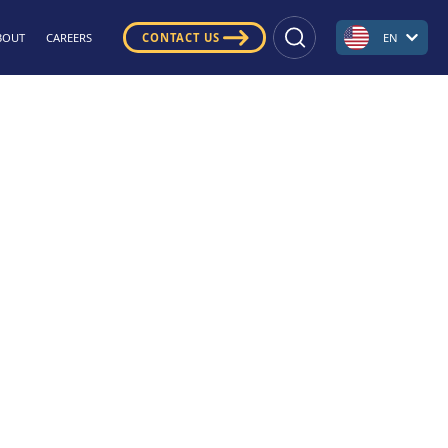
BOUT
CAREERS
CONTACT US
EN