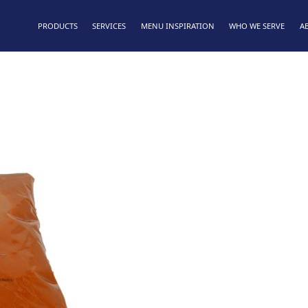
PRODUCTS
SERVICES
MENU INSPIRATION
WHO WE SERVE
A