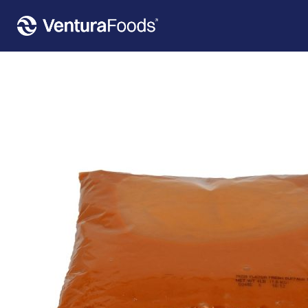
Home
»
Our Products
»
Flavor Fresh™ Buffalo Sauce Pouch 8 Count – 4 Lbs