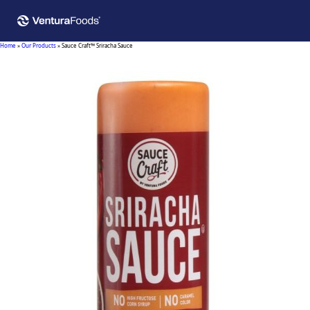
Home
»
Our Products
»
Sauce Craft™ Sriracha Sauce