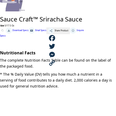
Sauce Craft™ Sriracha Sauce
Size
5/17.5 Oz
Sauce
Download Specs
Email Specs
Inquire
Share Product
Craft™
Sriracha
Specs
Sauce
quantity
F
Nutritional Facts
a
T
The complete Nutrition Facts Table can be found on the label of
c
w
M
the packaged food.
e
i
e
C
* The % Daily Value (DV) tells you how much a nutrient in a
serving of food contributes to a daily diet. 2,000 calories a day is
b
t
s
o
used for general nutrition advice.
o
t
s
p
o
e
e
y
k
r
n
L
g
i