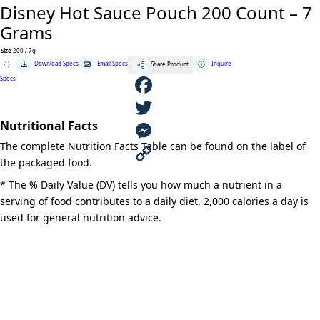
Disney Hot Sauce Pouch 200 Count – 7
Grams
Size
200 / 7g
Disney
Download Specs
Email Specs
Inquire
Share Product
Hot
Sauce
Specs
Pouch
200
Count
F
-
7
Nutritional Facts
Grams
a
T
quantity
The complete Nutrition Facts Table can be found on the label of
c
w
M
the packaged food.
e
i
e
C
* The % Daily Value (DV) tells you how much a nutrient in a
serving of food contributes to a daily diet. 2,000 calories a day is
b
t
s
o
used for general nutrition advice.
o
t
s
p
o
e
e
y
k
r
n
L
g
i
e
n