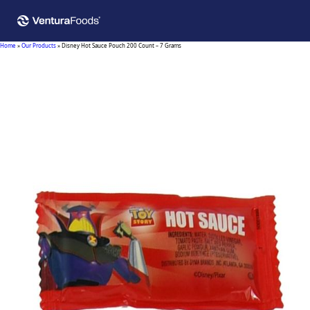
Home
»
Our Products
»
Disney Hot Sauce Pouch 200 Count – 7 Grams