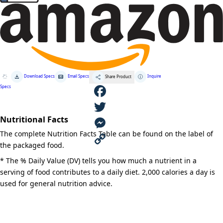
Download Specs
Email Specs
Inquire
Share Product
Specs
F
Nutritional Facts
a
T
The complete Nutrition Facts Table can be found on the label of
c
w
M
the packaged food.
e
i
e
C
* The % Daily Value (DV) tells you how much a nutrient in a
serving of food contributes to a daily diet. 2,000 calories a day is
b
t
s
o
used for general nutrition advice.
o
t
s
p
o
e
e
y
k
r
n
L