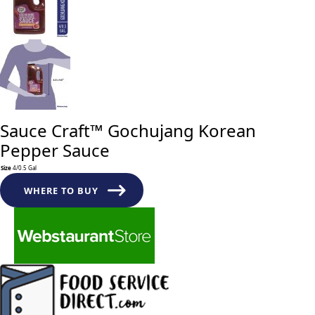
Sauce Craft™ Gochujang Korean
Pepper Sauce
Size
4/0.5 Gal
Sauce
Craft™
WHERE TO BUY
Gochujang
Korean
Pepper
Sauce
quantity