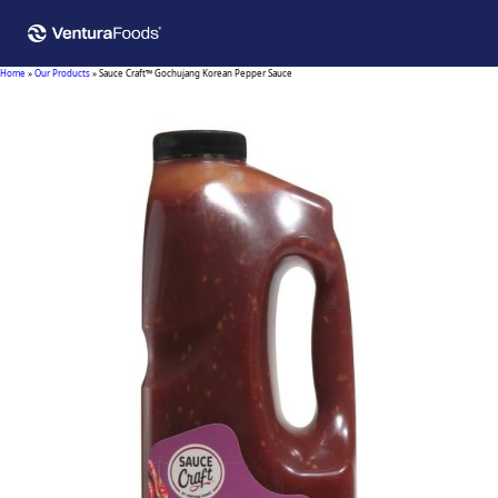
Home
»
Our Products
»
Sauce Craft™ Gochujang Korean Pepper Sauce