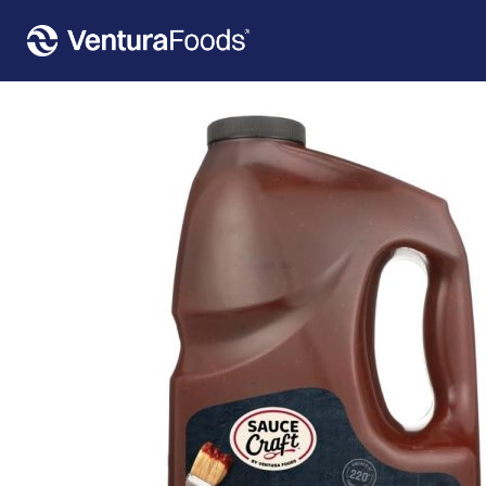
Home
»
Our Products
»
Sauce Craft™ Smoked Black Pepper Smokehouse Barbecue Sauce