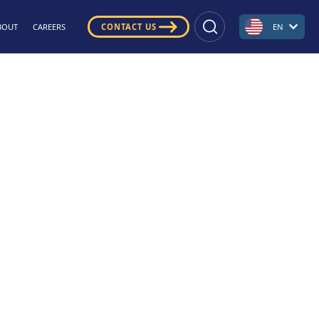
BOUT
CAREERS
CONTACT US
EN