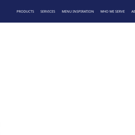
PRODUCTS
SERVICES
MENU INSPIRATION
WHO WE SERVE
A