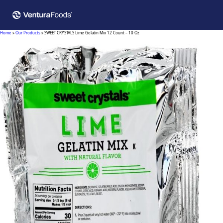
Home
»
Our Products
»
SWEET CRYSTALS Lime Gelatin Mix 12 Count – 10 Oz