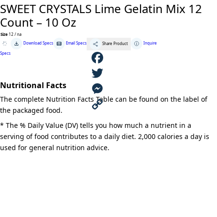
SWEET CRYSTALS Lime Gelatin Mix 12
Count – 10 Oz
Size
12 / na
SWEET
Download Specs
Email Specs
Inquire
Share Product
CRYSTALS
Lime
Specs
Gelatin
Mix
12
F
Count
-
Nutritional Facts
10
a
T
Oz
The complete Nutrition Facts Table can be found on the label of
quantity
c
w
M
the packaged food.
e
i
e
C
* The % Daily Value (DV) tells you how much a nutrient in a
serving of food contributes to a daily diet. 2,000 calories a day is
b
t
s
o
used for general nutrition advice.
o
t
s
p
o
e
e
y
k
r
n
L
g
i
e
n