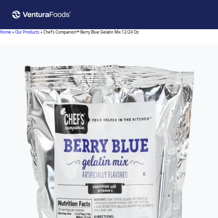
Home
»
Our Products
»
Chef’s Companion™ Berry Blue Gelatin Mix 12/24 Oz