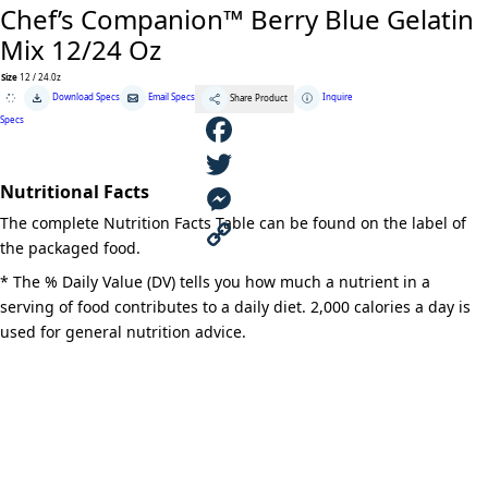
Chef’s Companion™ Berry Blue Gelatin
Mix 12/24 Oz
Size
12 / 24.0z
Chef's
Download Specs
Email Specs
Inquire
Share Product
Companion™
Berry
Specs
Blue
Gelatin
Mix
F
12/24
Oz
Nutritional Facts
quantity
a
T
The complete Nutrition Facts Table can be found on the label of
c
w
M
the packaged food.
e
i
e
C
* The % Daily Value (DV) tells you how much a nutrient in a
serving of food contributes to a daily diet. 2,000 calories a day is
b
t
s
o
used for general nutrition advice.
o
t
s
p
o
e
e
y
k
r
n
L
g
i
e
n