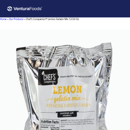
Home
»
Our Products
»
Chef’s Companion™ Lemon Gelatin Mix 12/24 Oz