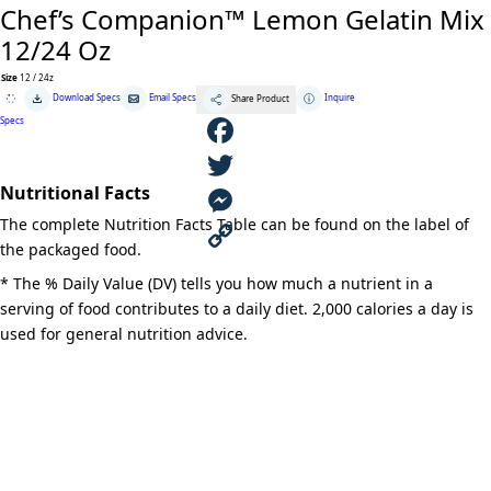
Chef’s Companion™ Lemon Gelatin Mix
12/24 Oz
Size
12 / 24z
Chef's
Download Specs
Email Specs
Inquire
Share Product
Companion™
Lemon
Specs
Gelatin
Mix
12/24
F
Oz
quantity
Nutritional Facts
a
T
The complete Nutrition Facts Table can be found on the label of
c
w
M
the packaged food.
e
i
e
C
* The % Daily Value (DV) tells you how much a nutrient in a
serving of food contributes to a daily diet. 2,000 calories a day is
b
t
s
o
used for general nutrition advice.
o
t
s
p
o
e
e
y
k
r
n
L
g
i
e
n