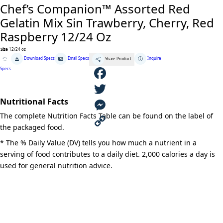
Chef’s Companion™ Assorted Red
Gelatin Mix Sin Trawberry, Cherry, Red
Raspberry 12/24 Oz
Size
12/24 oz
Chef's
Download Specs
Email Specs
Inquire
Share Product
Companion™
Assorted
Specs
Red
Gelatin
Mix
F
Sin
Trawberry,
Nutritional Facts
Cherry,
a
T
Red
The complete Nutrition Facts Table can be found on the label of
Raspberry
12/24
c
w
M
the packaged food.
Oz
quantity
e
i
e
C
* The % Daily Value (DV) tells you how much a nutrient in a
serving of food contributes to a daily diet. 2,000 calories a day is
b
t
s
o
used for general nutrition advice.
o
t
s
p
o
e
e
y
k
r
n
L
g
i