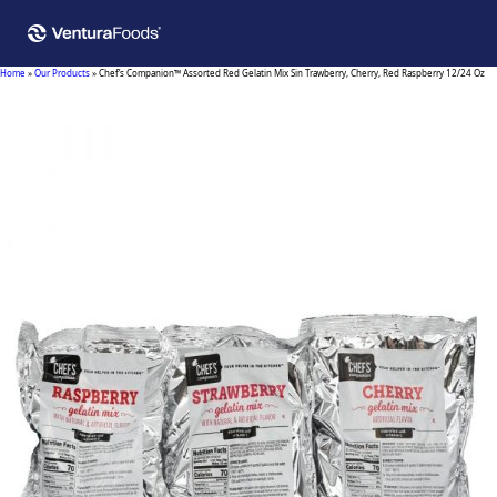
Home
»
Our Products
»
Chef’s Companion™ Assorted Red Gelatin Mix Sin Trawberry, Cherry, Red Raspberry 12/24 Oz