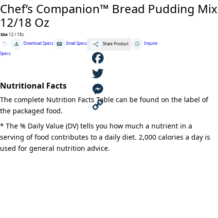
Chef’s Companion™ Bread Pudding Mix
12/18 Oz
Size
12 / 18z
Chef's
Download Specs
Email Specs
Inquire
Share Product
Companion™
Bread
Specs
Pudding
Mix
12/18
F
Oz
quantity
Nutritional Facts
a
T
The complete Nutrition Facts Table can be found on the label of
c
w
M
the packaged food.
e
i
e
C
* The % Daily Value (DV) tells you how much a nutrient in a
serving of food contributes to a daily diet. 2,000 calories a day is
b
t
s
o
used for general nutrition advice.
o
t
s
p
o
e
e
y
k
r
n
L
g
i
e
n