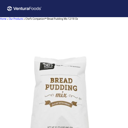
Home
»
Our Products
»
Chef’s Companion™ Bread Pudding Mix 12/18 Oz