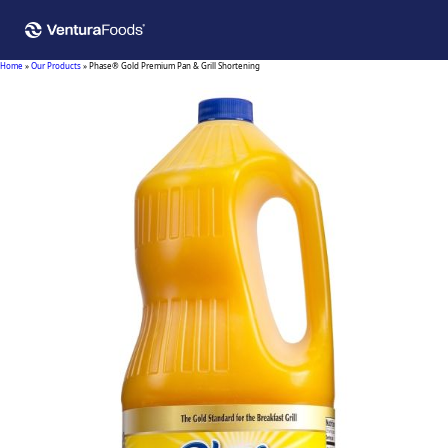
Home
»
Our Products
»
Phase® Gold Premium Pan & Grill Shortening