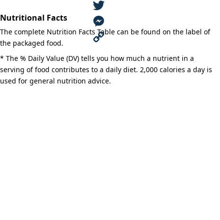
Grill
F
Shortening
quantity
Nutritional Facts
a
T
The complete Nutrition Facts Table can be found on the label of
c
w
M
the packaged food.
e
i
e
C
* The % Daily Value (DV) tells you how much a nutrient in a
serving of food contributes to a daily diet. 2,000 calories a day is
b
t
s
o
used for general nutrition advice.
o
t
s
p
o
e
e
y
k
r
n
L
g
i
e
n
r
k