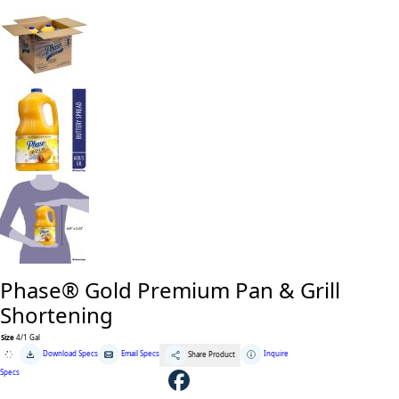
Phase® Gold Premium Pan & Grill
Shortening
Size
4/1 Gal
Phase®
Download Specs
Email Specs
Inquire
Share Product
Gold
Premium
Specs
Pan
&