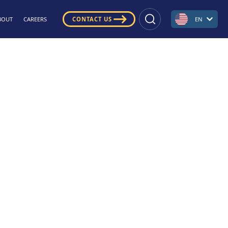
BOUT
CAREERS
CONTACT US
EN