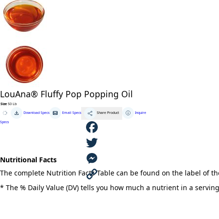
LouAna® Fluffy Pop Popping Oil
Size
50 Lb
LouAna®
Download Specs
Email Specs
Inquire
Share Product
Fluffy
Pop
Specs
Popping
Oil
quantity
F
Nutritional Facts
a
T
The complete Nutrition Facts Table can be found on the label of t
c
w
M
* The % Daily Value (DV) tells you how much a nutrient in a serving 
e
i
e
C
b
t
s
o