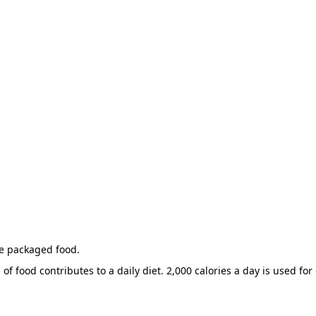
he packaged food.
of food contributes to a daily diet. 2,000 calories a day is used for