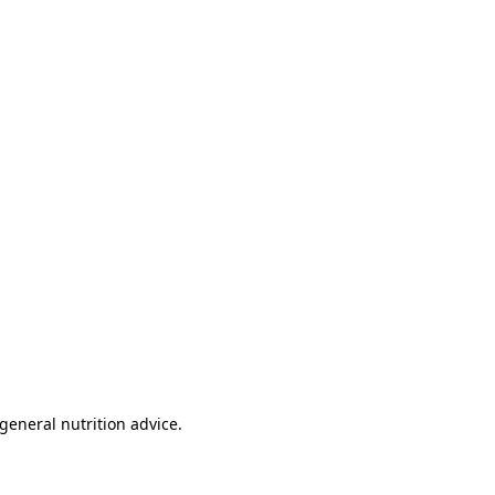
 general nutrition advice.