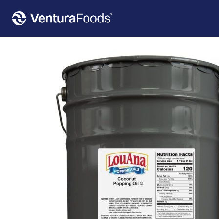
Home
»
Our Products
»
LouAna® Fluffy Pop Popping Oil