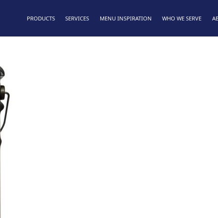
PRODUCTS
SERVICES
MENU INSPIRATION
WHO WE SERVE
A