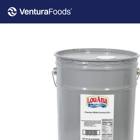
Home
»
Our Products
»
LouAna® Premium White Coconut Popping Oil