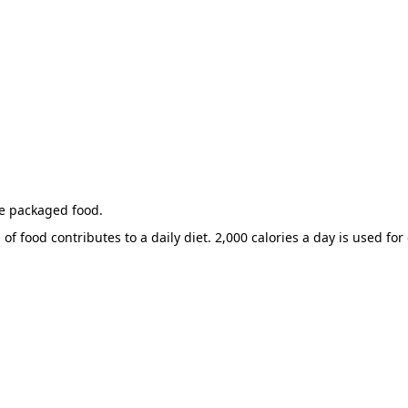
he packaged food.
of food contributes to a daily diet. 2,000 calories a day is used for