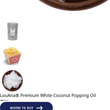
LouAna® Premium White Coconut Popping Oil
Size
50 Lb
LouAna®
Premium
WHERE TO BUY
White