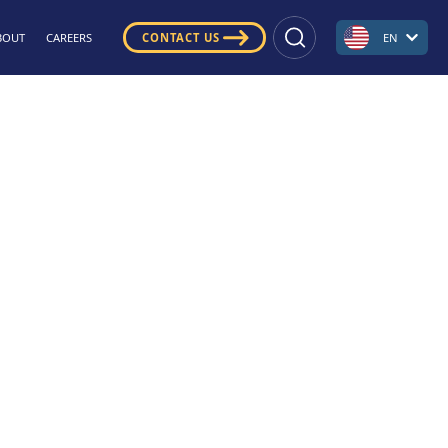
BOUT
CAREERS
CONTACT US
EN