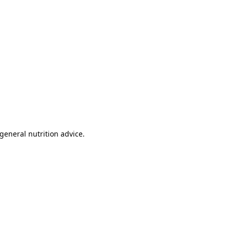
 general nutrition advice.