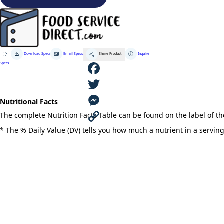
Coconut
Popping
Oil
quantity
Download Specs
Email Specs
Inquire
Share Product
Specs
F
Nutritional Facts
a
T
The complete Nutrition Facts Table can be found on the label of t
c
w
M
* The % Daily Value (DV) tells you how much a nutrient in a serving 
e
i
e
C
b
t
s
o
o
t
s
p
o
e
e
y
k
r
n
L
g
i