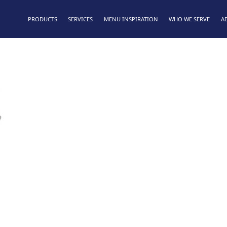
PRODUCTS
SERVICES
MENU INSPIRATION
WHO WE SERVE
A