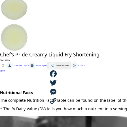
Chef’s Pride Creamy Liquid Fry Shortening
Size
35 Lb
Chef's
Download Specs
Email Specs
Inquire
Share Product
Pride
Creamy
Specs
Liquid
Fry
Shortening
quantity
F
Nutritional Facts
a
T
The complete Nutrition Facts Table can be found on the label of t
c
w
M
* The % Daily Value (DV) tells you how much a nutrient in a serving 
e
i
e
C
b
t
s
o