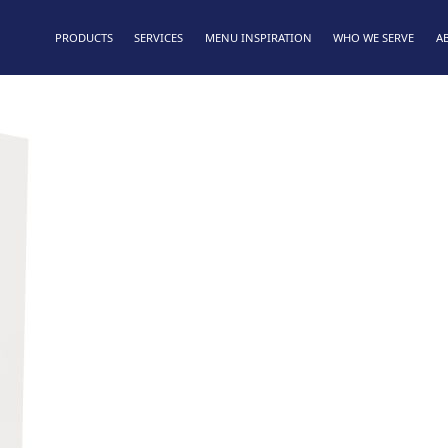
PRODUCTS
SERVICES
MENU INSPIRATION
WHO WE SERVE
A