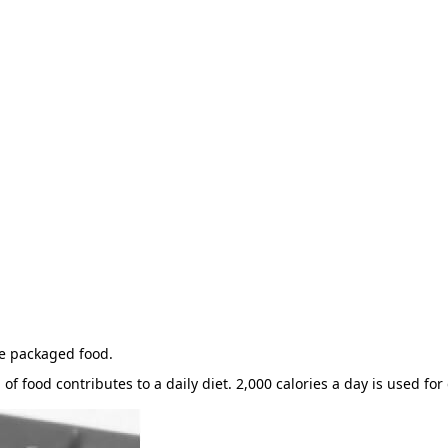
he packaged food.
of food contributes to a daily diet. 2,000 calories a day is used for