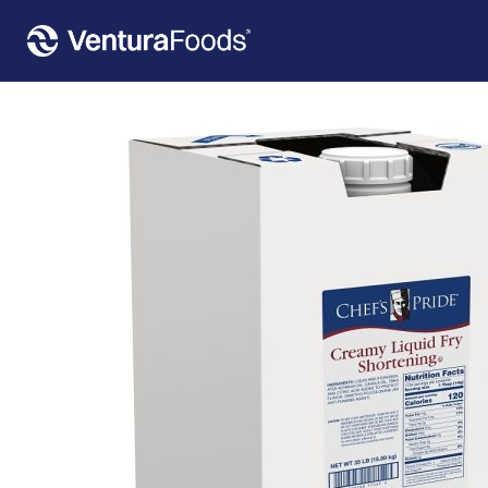
Home
»
Our Products
»
Chef’s Pride Creamy Liquid Fry Shortening