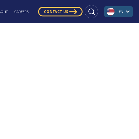
BOUT
CAREERS
CONTACT US
EN