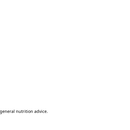
 general nutrition advice.