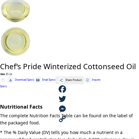
Chef’s Pride Winterized Cottonseed Oil
Size
35 Lb
Chef's
Download Specs
Email Specs
Inquire
Share Product
Pride
Winterized
Specs
Cottonseed
Oil
quantity
F
Nutritional Facts
a
T
The complete Nutrition Facts Table can be found on the label of
c
w
M
the packaged food.
e
i
e
C
* The % Daily Value (DV) tells you how much a nutrient in a
b
t
s
o