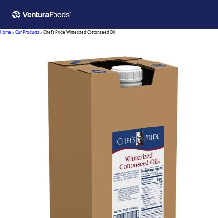
Home
»
Our Products
»
Chef’s Pride Winterized Cottonseed Oil