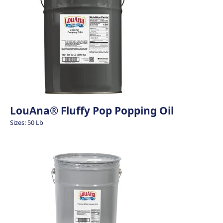
LouAna® Fluffy Pop Popping Oil
Sizes: 50 Lb