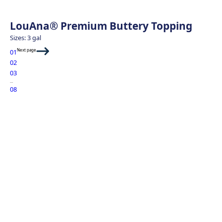
LouAna® Premium Buttery Topping
Sizes: 3 gal
Next page
01
02
03
…
08
Sweet Potato Fri
Green Goddess 