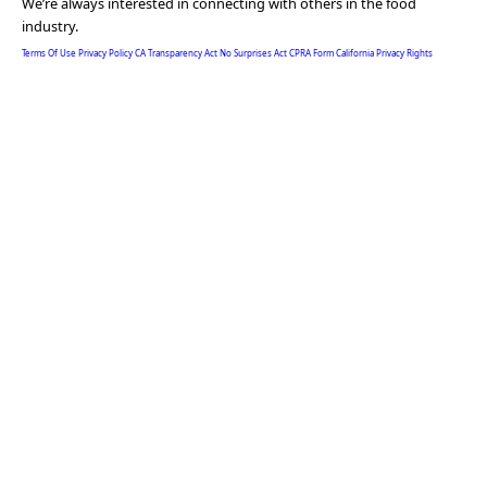
We’re always interested in connecting with others in the food
industry.
Terms Of Use
Privacy Policy
CA Transparency Act
No Surprises Act
CPRA Form
California Privacy Rights