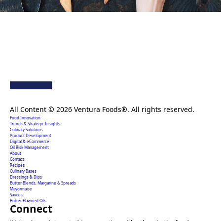
Creating extraordinary food solutions since 1996.
All Content © 2026 Ventura Foods®. All rights reserved.
Food Innovation
Trends & Strategic Insights
Culinary Solutions
Product Development
Digital & eCommerce
Oil Risk Management
About
Contact
Recipes
Culinary Bases
Dressings & Dips
Butter Blends, Margarine & Spreads
Mayonnaise
Sauces
Butter Flavored Oils
Connect