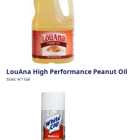
LouAna High Performance Peanut Oil
Sizes: 4/1 Gal