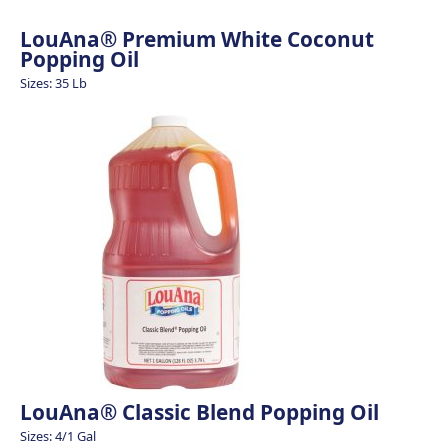
LouAna® Premium White Coconut
Popping Oil
Sizes: 35 Lb
LouAna® Classic Blend Popping Oil
Sizes: 4/1 Gal