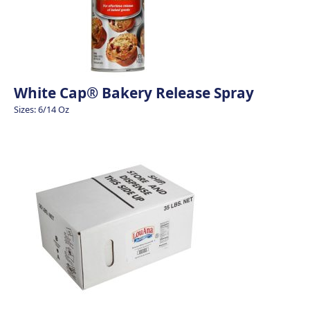
White Cap® Bakery Release Spray
Sizes: 6/14 Oz