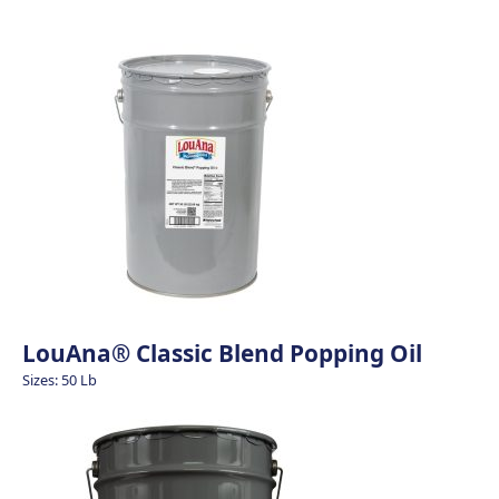
LouAna® Classic Blend Popping Oil
Sizes: 50 Lb