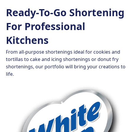
Ready-To-Go Shortening
For Professional
Kitchens
From all-purpose shortenings ideal for cookies and
tortillas to cake and icing shortenings or donut fry
shortenings, our portfolio will bring your creations to
life.​