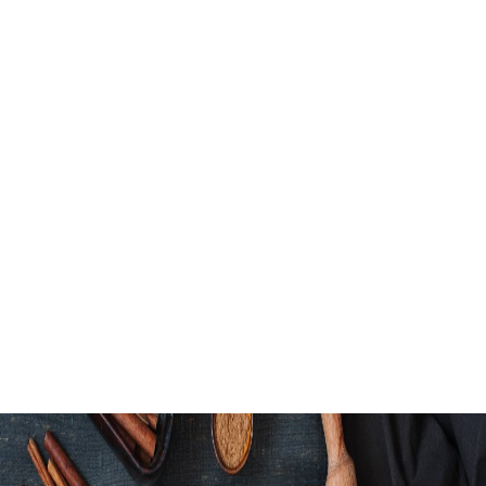
Honey Garlic Bow
Green Goddess 