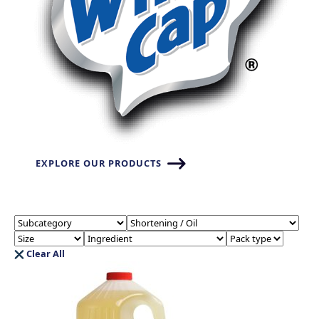
EXPLORE OUR PRODUCTS
Clear All