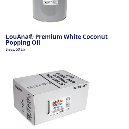
LouAna® Premium White Coconut
Popping Oil
Sizes: 50 Lb