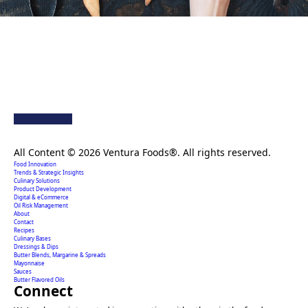
Creating extraordinary food solutions since 1996.
All Content © 2026 Ventura Foods®. All rights reserved.
Food Innovation
Trends & Strategic Insights
Culinary Solutions
Product Development
Digital & eCommerce
Oil Risk Management
About
Contact
Recipes
Culinary Bases
Dressings & Dips
Butter Blends, Margarine & Spreads
Mayonnaise
Sauces
Butter Flavored Oils
Connect