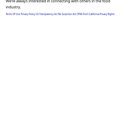
We’re always interested in connecting with others in the food
industry.
Terms Of Use
Privacy Policy
CA Transparency Act
No Surprises Act
CPRA Form
California Privacy Rights