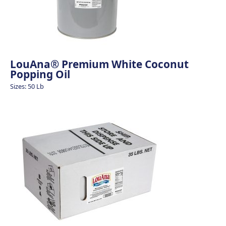
LouAna® Premium White Coconut
Popping Oil
Sizes: 50 Lb