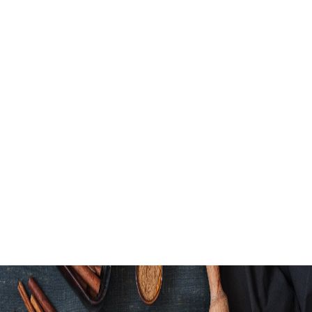
Honey Garlic Bow
Green Goddess 