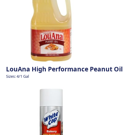
LouAna High Performance Peanut Oil
Sizes: 4/1 Gal