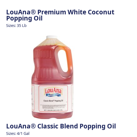
LouAna® Premium White Coconut
Popping Oil
Sizes: 35 Lb
LouAna® Classic Blend Popping Oil
Sizes: 4/1 Gal