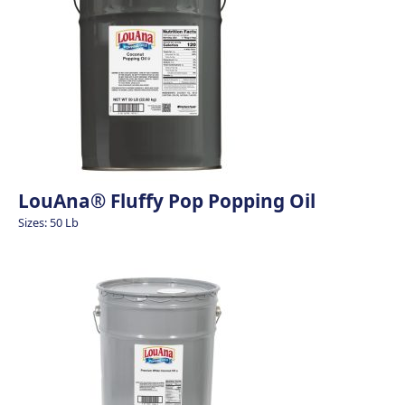
LouAna® Fluffy Pop Popping Oil
Sizes: 50 Lb