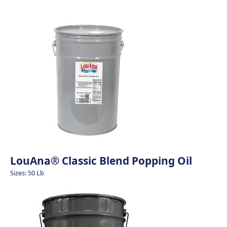
LouAna® Classic Blend Popping Oil
Sizes: 50 Lb