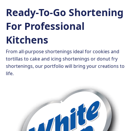
Ready-To-Go Shortening
For Professional
Kitchens
From all-purpose shortenings ideal for cookies and
tortillas to cake and icing shortenings or donut fry
shortenings, our portfolio will bring your creations to
life.​