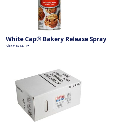
White Cap® Bakery Release Spray
Sizes: 6/14 Oz