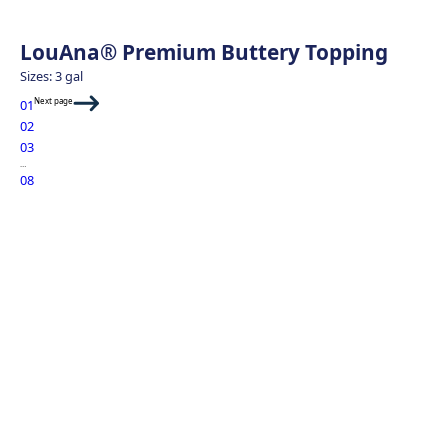
LouAna® Premium Buttery Topping
Sizes: 3 gal
Next page
01
02
03
…
08
Sweet Potato Fri
Green Goddess 