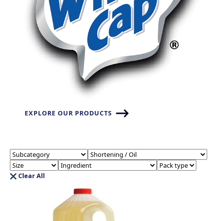
EXPLORE OUR PRODUCTS
Clear All