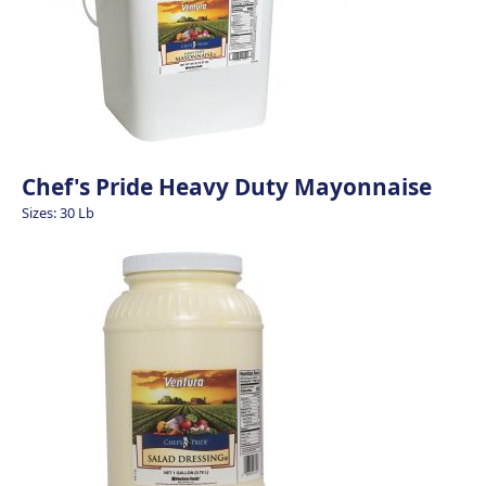
Chef's Pride Heavy Duty Mayonnaise
Sizes: 30 Lb