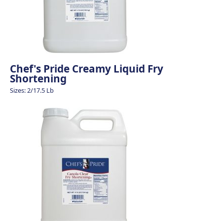
Chef's Pride Creamy Liquid Fry
Shortening
Sizes: 2/17.5 Lb