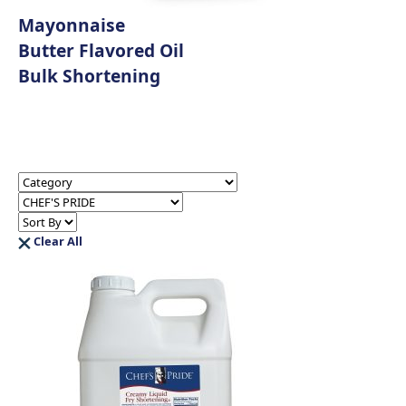
Mayonnaise
Butter Flavored Oil
Bulk Shortening
Clear All