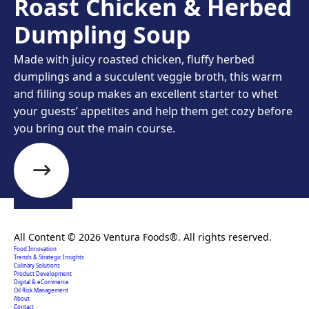
Roast Chicken & Herbed
Dumpling Soup
Made with juicy roasted chicken, fluffy herbed
dumplings and a succulent veggie broth, this warm
and filling soup makes an excellent starter to whet
your guests’ appetites and help them get cozy before
you bring out the main course.
Creating extraordinary food solutions since 1996.
All Content © 2026 Ventura Foods®. All rights reserved.
Food Innovation
Trends & Strategic Insights
Culinary Solutions
Product Development
Digital & eCommerce
Oil Risk Management
About
Contact