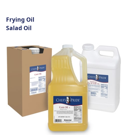
Frying Oil
Salad Oil