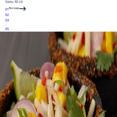
Sizes: 30 Lb
Next page
01
02
03
…
05