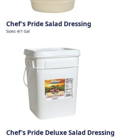
Chef's Pride Salad Dressing
Sizes: 4/1 Gal
Chef's Pride Deluxe Salad Dressing