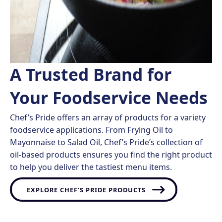
A Trusted Brand for
Your Foodservice Needs ​
Chef’s Pride offers an array of products for a variety
foodservice applications. From Frying Oil to
Mayonnaise to Salad Oil, Chef’s Pride’s collection of
oil-based products ensures you find the right product
to help you deliver the tastiest menu items.
EXPLORE CHEF'S PRIDE PRODUCTS