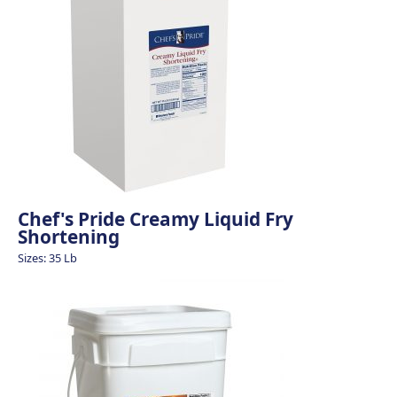
Chef's Pride Creamy Liquid Fry
Shortening
Sizes: 35 Lb