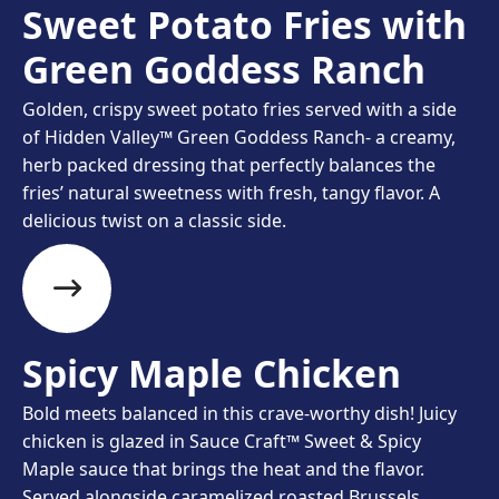
Sweet Potato Fries with
Green Goddess Ranch
Golden, crispy sweet potato fries served with a side
of Hidden Valley™ Green Goddess Ranch- a creamy,
herb packed dressing that perfectly balances the
fries’ natural sweetness with fresh, tangy flavor. A
delicious twist on a classic side.
Spicy Maple Chicken​
Bold meets balanced in this crave-worthy dish! Juicy
chicken is glazed in Sauce Craft™ Sweet & Spicy
Maple sauce that brings the heat and the flavor.
Served alongside caramelized roasted Brussels