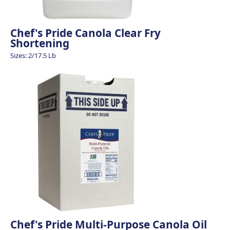
Chef's Pride Canola Clear Fry
Shortening
Sizes: 2/17.5 Lb
Chef's Pride Multi-Purpose Canola Oil