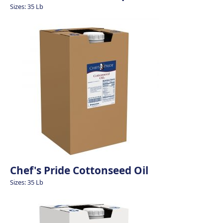
Sizes: 35 Lb
Chef's Pride Cottonseed Oil
Sizes: 35 Lb