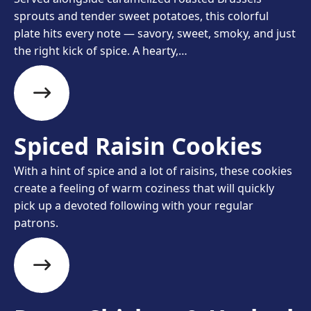
sprouts and tender sweet potatoes, this colorful
plate hits every note — savory, sweet, smoky, and just
the right kick of spice. A hearty,…
Spiced Raisin Cookies
With a hint of spice and a lot of raisins, these cookies
create a feeling of warm coziness that will quickly
pick up a devoted following with your regular
patrons.