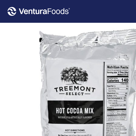
Home
»
Our Products
»
Treemont Select Hot Cocoa 6 Count – 2 LBS