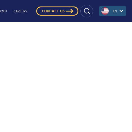
BOUT
CAREERS
CONTACT US
EN