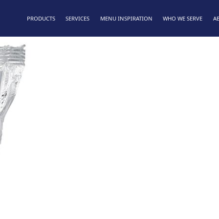
PRODUCTS
SERVICES
MENU INSPIRATION
WHO WE SERVE
A