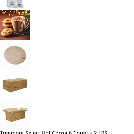
Treemont Select Hot Cocoa 6 Count – 2 LBS