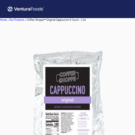
Home
»
Our Products
»
Coffee Shoppe™ Original Cappuccino 6 Count – 2 Lb