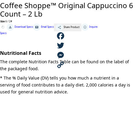
Coffee Shoppe™ Original Cappuccino 6
Count – 2 Lb
Size
6 / 2#
Coffee
Download Specs
Email Specs
Inquire
Share Product
Shoppe™
Original
Specs
Cappuccino
6
Count
F
-
2
Nutritional Facts
Lb
a
T
quantity
The complete Nutrition Facts Table can be found on the label of
c
w
M
the packaged food.
e
i
e
C
* The % Daily Value (DV) tells you how much a nutrient in a
serving of food contributes to a daily diet. 2,000 calories a day is
b
t
s
o
used for general nutrition advice.
o
t
s
p
o
e
e
y
k
r
n
L
g
i
e
n