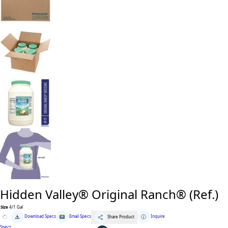
Hidden Valley® Original Ranch® (Ref.)
Size
4/1 Gal
Hidden
Download Specs
Email Specs
Inquire
Share Product
Valley®
Original
Specs