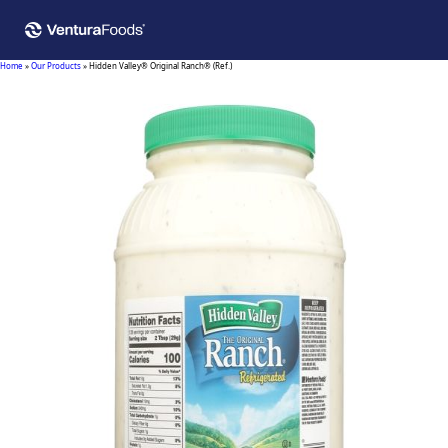
Home
»
Our Products
»
Hidden Valley® Original Ranch® (Ref.)