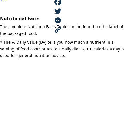
Ranch®
(Ref.)
quantity
F
Nutritional Facts
a
T
The complete Nutrition Facts Table can be found on the label of
c
w
M
the packaged food.
e
i
e
C
* The % Daily Value (DV) tells you how much a nutrient in a
serving of food contributes to a daily diet. 2,000 calories a day is
b
t
s
o
used for general nutrition advice.
o
t
s
p
o
e
e
y
k
r
n
L
g
i
e
n
r
k