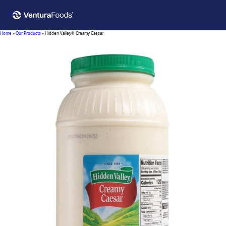
Home
»
Our Products
»
Hidden Valley® Creamy Caesar