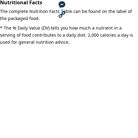
Nutritional Facts
a
T
The complete Nutrition Facts Table can be found on the label of
c
w
M
the packaged food.
e
i
e
C
* The % Daily Value (DV) tells you how much a nutrient in a
serving of food contributes to a daily diet. 2,000 calories a day is
b
t
s
o
used for general nutrition advice.
o
t
s
p
o
e
e
y
k
r
n
L
g
i
e
n
r
k