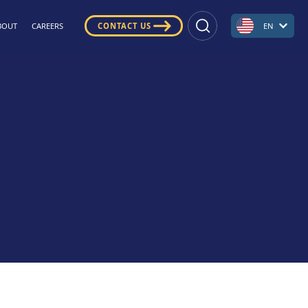
BOUT
CAREERS
CONTACT US
EN