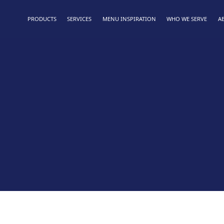
PRODUCTS
SERVICES
MENU INSPIRATION
WHO WE SERVE
A