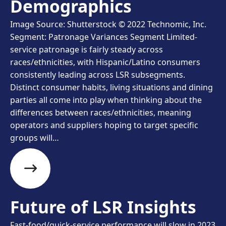
Demographics
Image Source: Shutterstock © 2022 Technomic, Inc.
Segment: Patronage Variances Segment Limited-
service patronage is fairly steady across
races/ethnicities, with Hispanic/Latino consumers
consistently leading across LSR subsegments.
Distinct consumer habits, living situations and dining
parties all come into play when thinking about the
differences between races/ethnicities, meaning
operators and suppliers hoping to target specific
groups will…
Future of LSR Insights
Fast-food/quick-service performance will slow in 2023