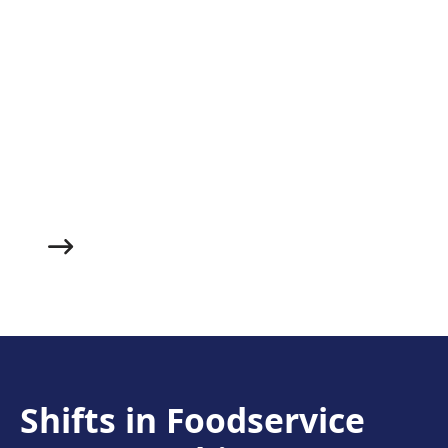
Roast Chicken & Herbed
Dumpling Soup
Made with juicy roasted chicken, fluffy herbed
dumplings and a succulent veggie broth, this warm
and filling soup makes an excellent starter to whet
your guests’ appetites and help them get cozy before
you bring out the main course.
Shifts in Foodservice