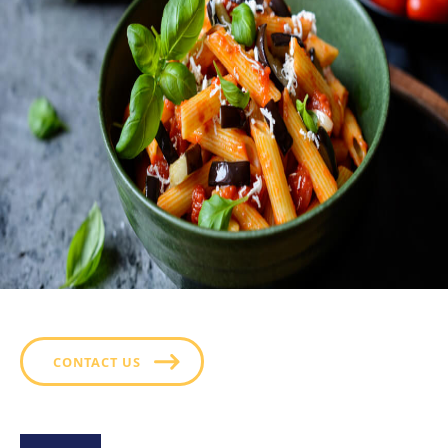
CONTACT US