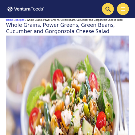
Home
»
Recipes
»
Whole Grains, Power Greens, Green Beans, Cucumber and Gorgonzola Cheese Salad
Whole Grains, Power Greens, Green Beans,
Cucumber and Gorgonzola Cheese Salad