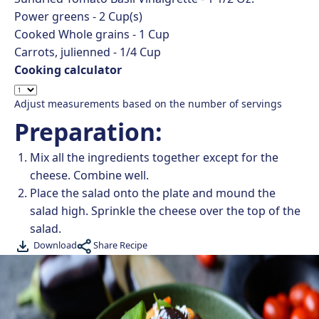
Power greens -
2
Cup(s)
Cooked Whole grains -
1
Cup
Carrots, julienned -
1/4
Cup
Cooking calculator
Adjust measurements based on the number of servings
Preparation:
Mix all the ingredients together except for the
cheese. Combine well.
Place the salad onto the plate and mound the
salad high. Sprinkle the cheese over the top of the
salad.
Share Recipe
Download