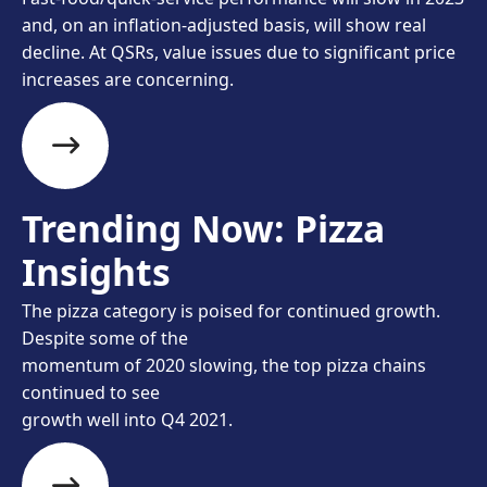
and, on an inflation-adjusted basis, will show real
decline. At QSRs, value issues due to significant price
increases are concerning.
Trending Now: Pizza
Insights
The pizza category is poised for continued growth.
Despite some of the
momentum of 2020 slowing, the top pizza chains
continued to see
growth well into Q4 2021.