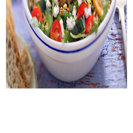
Delight in the nutritious goodness of our Whole
Grains, Power Greens, Green Beans, Cucumber, and
Gorgonzola Cheese Salad. This healthy and tasty
salad combines the robust heartiness of cooked
whole grains, fresh cucumber, and the tender crunch
of blanched green beans. Juicy heirloom tomatoes