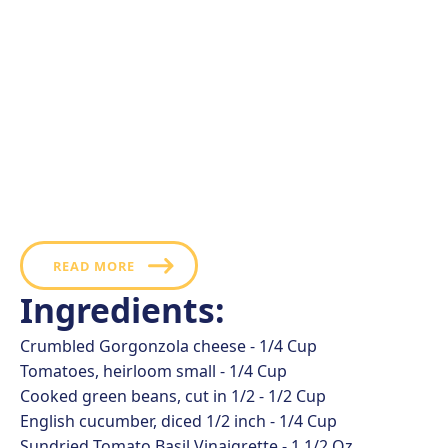
add a burst of sweetness, while julienned carrots
contribute a delightful crunch. Power greens,
including baby kale, spinach, and chard, provide a
rich, leafy base.
We finish off this delicious recipe by adding some
delicious toppings into the mix, with crumbled
Gorgonzola cheese adding a creamy richness and a
generous drizzle of sundried tomato basil vinaigrette
perfectly balancing the flavors with its zesty notes.
READ MORE
Ingredients:
Crumbled Gorgonzola cheese -
1/4
Cup
Tomatoes, heirloom small -
1/4
Cup
Cooked green beans, cut in 1/2 -
1/2
Cup
English cucumber, diced 1/2 inch -
1/4
Cup
Sundried Tomato Basil Vinaigrette -
1 1/2
Oz.