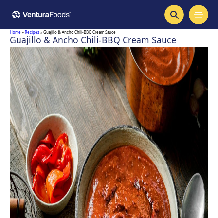
Home
»
Recipes
»
Guajillo & Ancho Chili-BBQ Cream Sauce
Guajillo & Ancho Chili-BBQ Cream Sauce