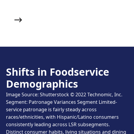
you bring out the main course.
Shifts in Foodservice
Demographics
Image Source: Shutterstock © 2022 Technomic, Inc.
Segment: Patronage Variances Segment Limited-
service patronage is fairly steady across
races/ethnicities, with Hispanic/Latino consumers
consistently leading across LSR subsegments.
Distinct consumer habits, living situations and dining