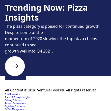
Trending Now: Pizza
Insights
The pizza category is poised for continued growth.
Despite some of the
momentum of 2020 slowing, the top pizza chains
continued to see
growth well into Q4 2021.
Creating extraordinary food solutions since 1996.
All Content © 2026 Ventura Foods®. All rights reserved.
Food Innovation
Trends & Strategic Insights
Culinary Solutions
Product Development
Digital & eCommerce
Oil Risk Management