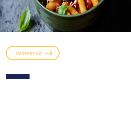
CONTACT US
Sweet Potato Fries with
Green Goddess Ranch
Golden, crispy sweet potato fries served with a side
of Hidden Valley™ Green Goddess Ranch- a creamy,
herb packed dressing that perfectly balances the
fries’ natural sweetness with fresh, tangy flavor. A