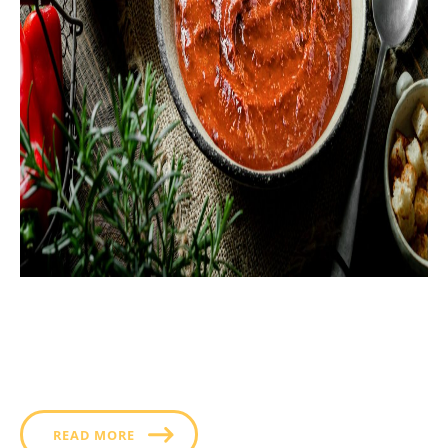
Whether slathered on a sandwich or served on the
side as a dip, this deliciously hot and creamy ancho
chili BBQ sauce helps infuse your cooking with a
deeper, smokier flavor that improves every meal you
add it to.
READ MORE