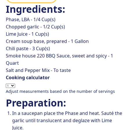
Ingredients:
Phase, LBA -
1/4
Cup(s)
Chopped garlic -
1/2
Cup(s)
Lime Juice -
1
Cup(s)
Cream soup base, prepared -
1
Gallon
Chili paste -
3
Cup(s)
Smoke house 220 BBQ Sauce, sweet and spicy -
1
Quart
Salt and Pepper Mix -
To taste
Cooking calculator
Adjust measurements based on the number of servings
Preparation:
In a saucepan place the Phase and heat. Sauté the
garlic until translucent and deglaze with Lime
Juice.