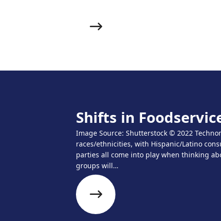
Shifts in Foodservi
Image Source: Shutterstock © 2022 Technomi
races/ethnicities, with Hispanic/Latino con
parties all come into play when thinking ab
groups will…