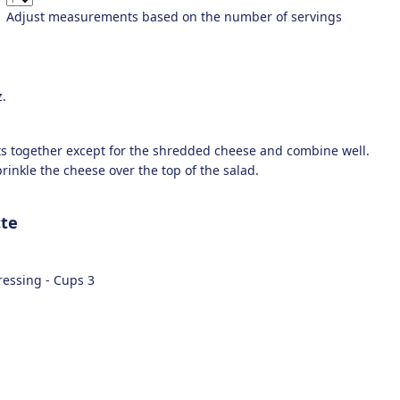
Adjust measurements based on the number of servings
.
nts together except for the shredded cheese and combine well.
rinkle the cheese over the top of the salad.
tte
dressing -
Cups
3