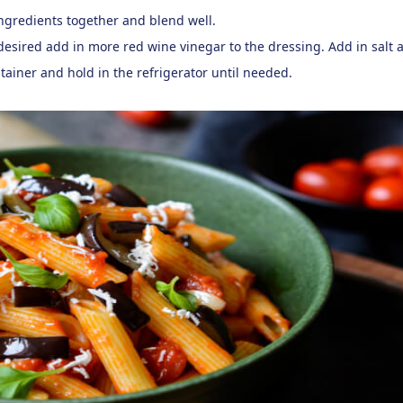
ingredients together and blend well.
s desired add in more red wine vinegar to the dressing. Add in salt 
tainer and hold in the refrigerator until needed.