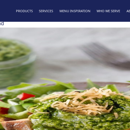
PRODUCTS
SERVICES
MENU INSPIRATION
WHO WE SERVE
A
ad