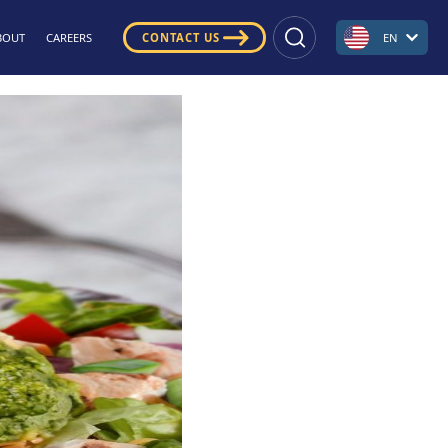
BOUT
CAREERS
CONTACT US
EN