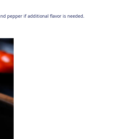
and pepper if additional flavor is needed.