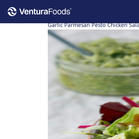
Home
»
Recipes
»
Garlic Parmesan Pesto Chicken Salad
Garlic Parmesan Pesto Chicken Sal