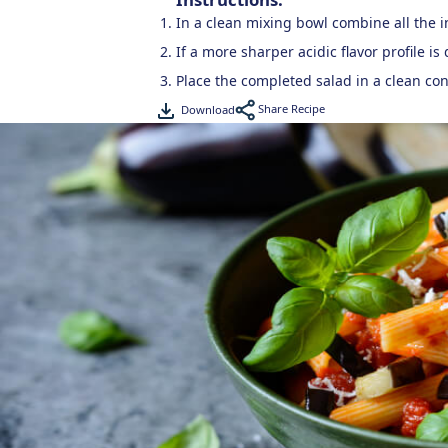
In a clean mixing bowl combine all the 
If a more sharper acidic flavor profile i
Place the completed salad in a clean con
Share Recipe
Download