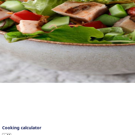
pesto vinaigrette, this delightful grilled chicken salad is remarka
salad menu.
Cooking calculator