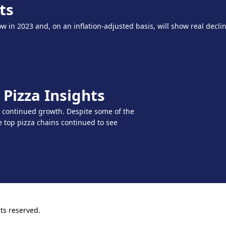
ts
w in 2023 and, on an inflation-adjusted basis, will show real declin
Pizza Insights
r continued growth. Despite some of the
top pizza chains continued to see
ts reserved.