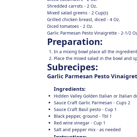
Shredded carrots -
2
Oz.
Mixed salad greens -
2
Cup(s)
Grilled chicken breast, diced -
4
Oz.
Diced tomatoes -
2
Oz.
Garlic Parmesan Pesto Vinaigrette -
2-1/2
Oz
Preparation:
In a mixing bowl place all the ingredie
Place the mixed salad in the bowl and sp
Subrecipes:
Garlic Parmesan Pesto Vinaigre
Ingredients:
Hidden Valley Golden Italian or Italian 
Sauce Craft Garlic Parmesan -
Cups
2
Sauce Craft Basil pesto -
Cup
1
Black pepper, ground -
Tbl
1
Red wine vinegar -
Cup
1
Salt and pepper mix -
as needed
Instructions: