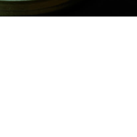
 with Green Goddess Ranch
ith a side of Hidden Valley™ Green Goddess Ranch- a creamy, herb 
vor. A delicious twist on a classic side.
​