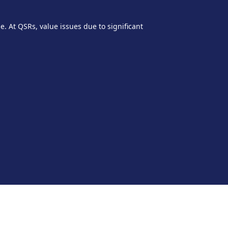
e. At QSRs, value issues due to significant