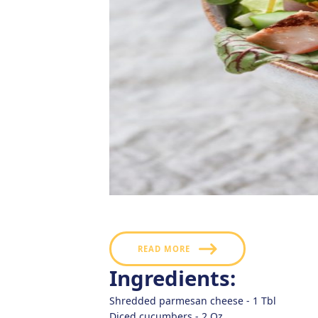
Flavored with a savory garlic parmesan and 
zest that will make it a highlight of your 
READ MORE
Ingredients:
Shredded parmesan cheese -
1
Tbl
Diced cucumbers -
2
Oz.