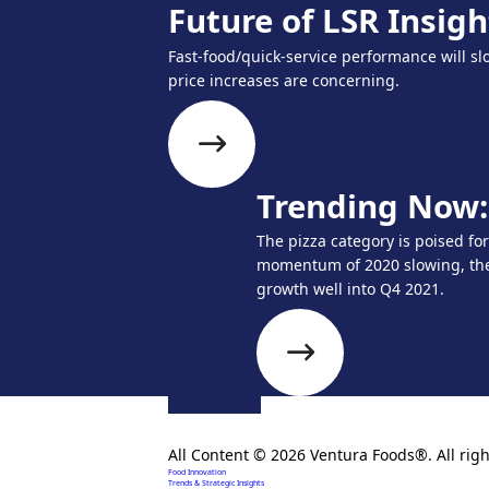
Future of LSR Insigh
Fast-food/quick-service performance will slo
price increases are concerning.
Trending Now: 
The pizza category is poised fo
momentum of 2020 slowing, the 
growth well into Q4 2021.
Creating extraordinary food solutions since 1996.
All Content © 2026 Ventura Foods®. All righ
Food Innovation
Trends & Strategic Insights