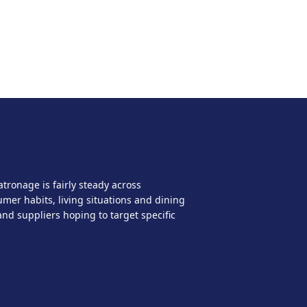
ronage is fairly steady across
mer habits, living situations and dining
nd suppliers hoping to target specific