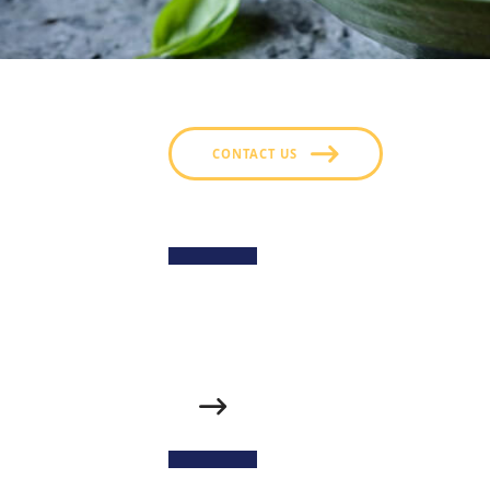
CONTACT US
Sweet Potato Fries
Golden, crispy sweet potato fries served w
fries’ natural sweetness with fresh, tangy fla
Spicy Maple Chicken