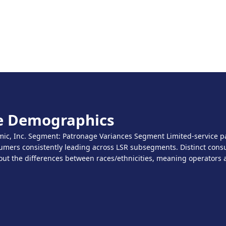
ce Demographics
c, Inc. Segment: Patronage Variances Segment Limited-service pat
sumers consistently leading across LSR subsegments. Distinct consu
out the differences between races/ethnicities, meaning operators a