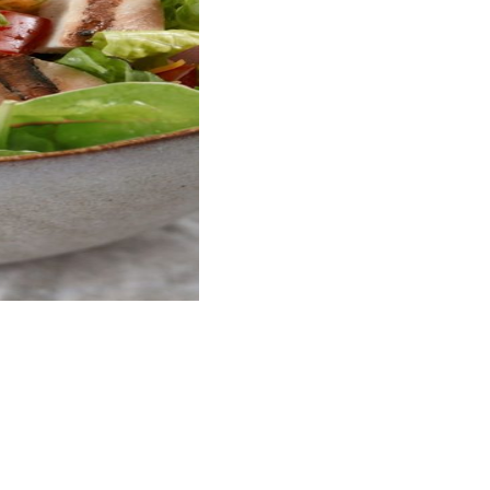
bly simple to prepare and has an appetizing