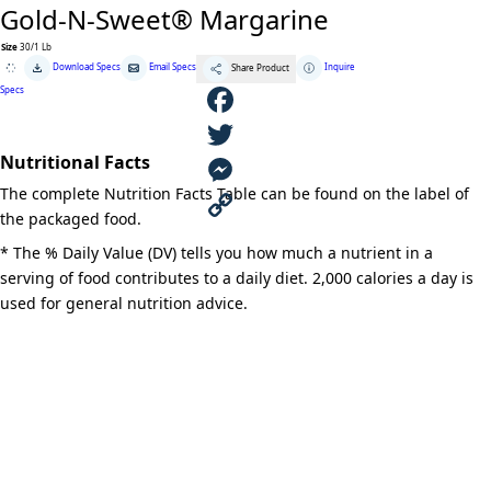
Gold-N-Sweet® Margarine
Size
30/1 Lb
Gold-
Download Specs
Email Specs
Inquire
Share Product
N-
Sweet®
Specs
Margarine
quantity
F
Nutritional Facts
a
T
The complete Nutrition Facts Table can be found on the label of
c
w
M
the packaged food.
e
i
e
C
* The % Daily Value (DV) tells you how much a nutrient in a
serving of food contributes to a daily diet. 2,000 calories a day is
b
t
s
o
used for general nutrition advice.
o
t
s
p
o
e
e
y
k
r
n
L
g
i
e
n
r
k