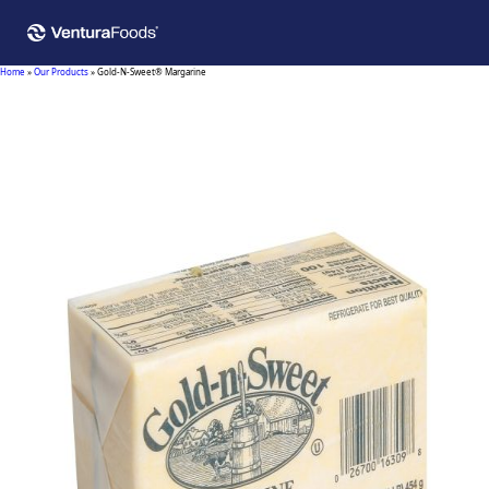
Home
»
Our Products
»
Gold-N-Sweet® Margarine