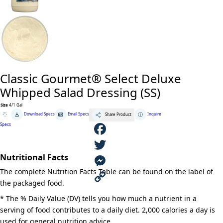
Classic Gourmet® Select Deluxe
Whipped Salad Dressing (SS)
Size
4/1 Gal
Classic
Download Specs
Email Specs
Inquire
Share Product
Gourmet®
Select
Specs
Deluxe
Whipped
Salad
F
Dressing
(SS)
Nutritional Facts
quantity
a
T
The complete Nutrition Facts Table can be found on the label of
c
w
M
the packaged food.
e
i
e
C
* The % Daily Value (DV) tells you how much a nutrient in a
serving of food contributes to a daily diet. 2,000 calories a day is
b
t
s
o
used for general nutrition advice.