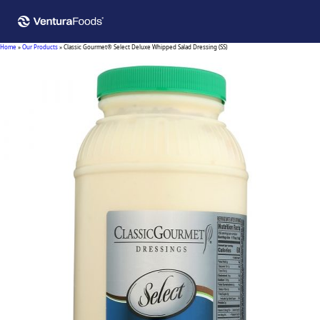
Home
»
Our Products
»
Classic Gourmet® Select Deluxe Whipped Salad Dressing (SS)