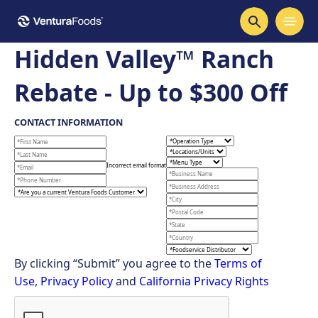
Hidden Valley™ Ranch
Rebate - Up to $300 Off
CONTACT INFORMATION
Incorrect email format
By clicking “Submit” you agree to the
Terms of
Use
,
Privacy Policy
and
California Privacy Rights