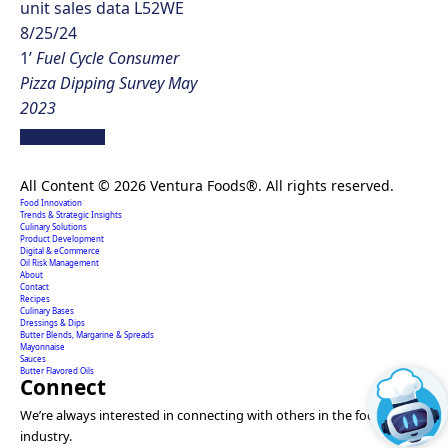
unit sales data L52WE
8/25/24
1’
Fuel Cycle Consumer
Pizza Dipping Survey May
2023
Creating extraordinary food solutions since 1996.
All Content © 2026 Ventura Foods®. All rights reserved.
Food Innovation
Trends & Strategic Insights
Culinary Solutions
Product Development
Digital & eCommerce
Oil Risk Management
About
Contact
Recipes
Culinary Bases
Dressings & Dips
Butter Blends, Margarine & Spreads
Mayonnaise
Sauces
Butter Flavored Oils
Connect
We’re always interested in connecting with others in the food
industry.