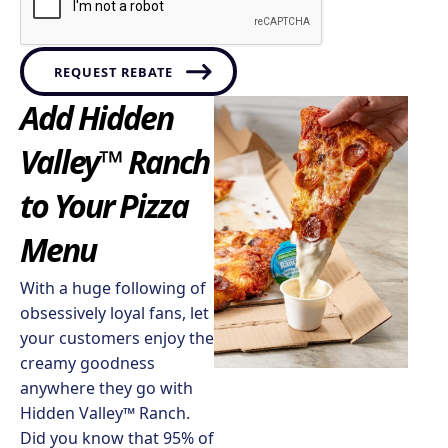
REQUEST REBATE
Add Hidden
Valley™ Ranch
to Your Pizza
Menu​
With a huge following of
obsessively loyal fans, let
your customers enjoy the
creamy goodness
anywhere they go with
Hidden Valley™ Ranch.
Did you know that 95% of