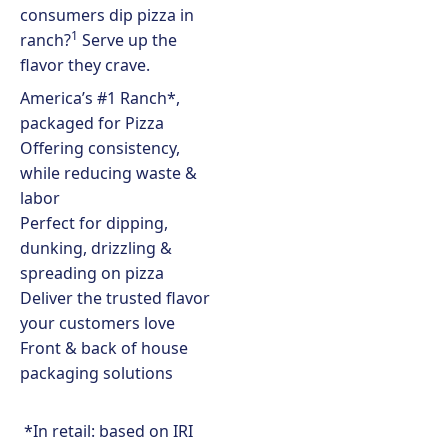
consumers dip pizza in
1
ranch?
Serve up the
flavor they crave.
America’s #1 Ranch*,
packaged for Pizza
Offering consistency,
while reducing waste &
labor
Perfect for dipping,
dunking, drizzling &
spreading on pizza
Deliver the trusted flavor
your customers love
Front & back of house
packaging solutions
*In retail: based on IRI