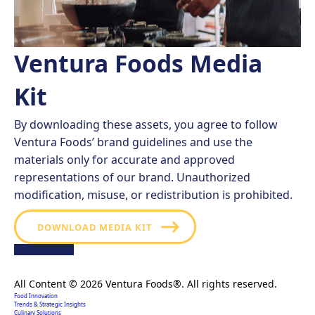
Ventura Foods Media
Kit
By downloading these assets, you agree to follow
Ventura Foods’ brand guidelines and use the
materials only for accurate and approved
representations of our brand. Unauthorized
modification, misuse, or redistribution is prohibited.
DOWNLOAD MEDIA KIT
Creating extraordinary food solutions since 1996.
All Content © 2026 Ventura Foods®. All rights reserved.
Food Innovation
Trends & Strategic Insights
Culinary Solutions